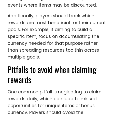
events where items may be discounted.
Additionally, players should track which
rewards are most beneficial for their current
goals. For example, if aiming to build a
specific item, focus on accumulating the
currency needed for that purpose rather
than spreading resources too thin across
multiple goals.
Pitfalls to avoid when claiming
rewards
One common pitfall is neglecting to claim
rewards daily, which can lead to missed
opportunities for unique items or bonus
currency. Players should avoid the