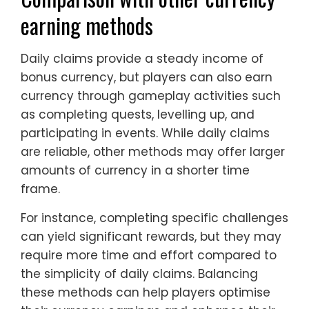
earning methods
Daily claims provide a steady income of
bonus currency, but players can also earn
currency through gameplay activities such
as completing quests, levelling up, and
participating in events. While daily claims
are reliable, other methods may offer larger
amounts of currency in a shorter time
frame.
For instance, completing specific challenges
can yield significant rewards, but they may
require more time and effort compared to
the simplicity of daily claims. Balancing
these methods can help players optimise