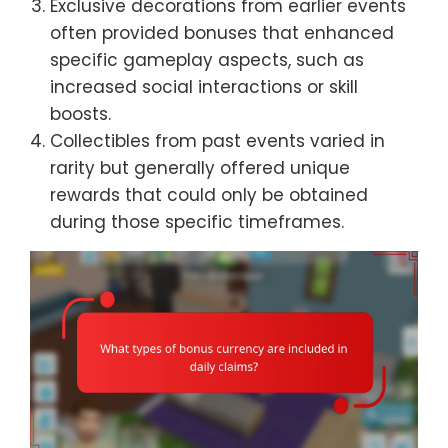
Exclusive decorations from earlier events
often provided bonuses that enhanced
specific gameplay aspects, such as
increased social interactions or skill
boosts.
Collectibles from past events varied in
rarity but generally offered unique
rewards that could only be obtained
during those specific timeframes.