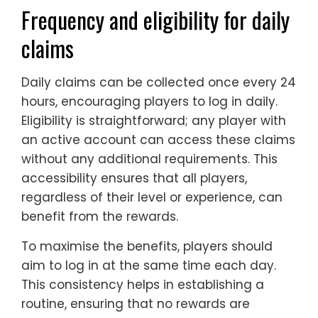
Frequency and eligibility for daily
claims
Daily claims can be collected once every 24
hours, encouraging players to log in daily.
Eligibility is straightforward; any player with
an active account can access these claims
without any additional requirements. This
accessibility ensures that all players,
regardless of their level or experience, can
benefit from the rewards.
To maximise the benefits, players should
aim to log in at the same time each day.
This consistency helps in establishing a
routine, ensuring that no rewards are