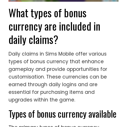
What types of bonus
currency are included in
daily claims?
Daily claims in Sims Mobile offer various
types of bonus currency that enhance
gameplay and provide opportunities for
customisation. These currencies can be
earned through daily logins and are
essential for purchasing items and
upgrades within the game.
Types of bonus currency available