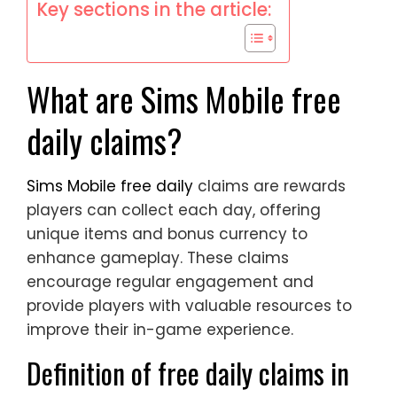
Key sections in the article:
What are Sims Mobile free
daily claims?
Sims Mobile free daily
claims are rewards
players can collect each day, offering
unique items and bonus currency to
enhance gameplay. These claims
encourage regular engagement and
provide players with valuable resources to
improve their in-game experience.
Definition of free daily claims in