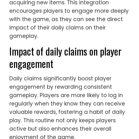
acquiring new items. This integration
encourages players to engage more deeply
with the game, as they can see the direct
impact of their daily claims on their
gameplay.
Impact of daily claims on player
engagement
Daily claims significantly boost player
engagement by rewarding consistent
gameplay. Players are more likely to log in
regularly when they know they can receive
valuable rewards, fostering a habit of daily
play. This routine not only keeps players
active but also enhances their overall
enjoyment of the game.