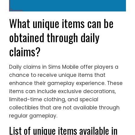
What unique items can be
obtained through daily
claims?
Daily claims in Sims Mobile offer players a
chance to receive unique items that
enhance their gameplay experience. These
items can include exclusive decorations,
limited-time clothing, and special
collectibles that are not available through
regular gameplay.
List of unique items available in