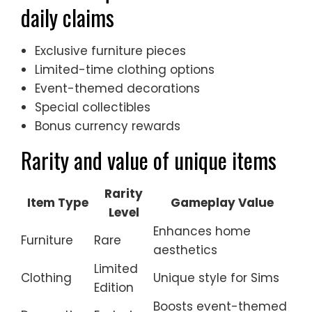
daily claims
Exclusive furniture pieces
Limited-time clothing options
Event-themed decorations
Special collectibles
Bonus currency rewards
Rarity and value of unique items
Rarity
Item Type
Gameplay Value
Level
Enhances home
Furniture
Rare
aesthetics
Limited
Clothing
Unique style for Sims
Edition
Boosts event-themed