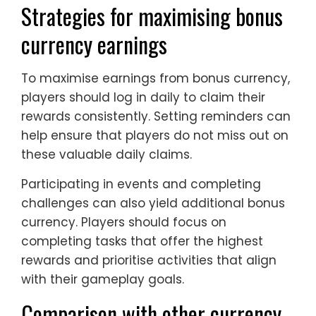
Strategies for maximising bonus
currency earnings
To maximise earnings from bonus currency,
players should log in daily to claim their
rewards consistently. Setting reminders can
help ensure that players do not miss out on
these valuable daily claims.
Participating in events and completing
challenges can also yield additional bonus
currency. Players should focus on
completing tasks that offer the highest
rewards and prioritise activities that align
with their gameplay goals.
Comparison with other currency