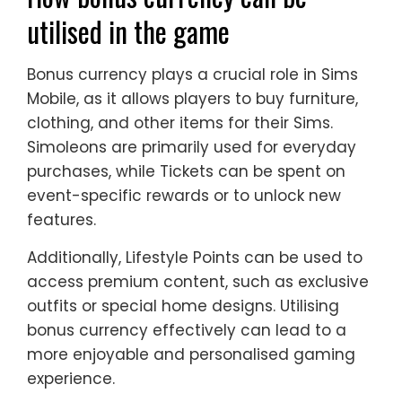
utilised in the game
Bonus currency plays a crucial role in Sims
Mobile, as it allows players to buy furniture,
clothing, and other items for their Sims.
Simoleons are primarily used for everyday
purchases, while Tickets can be spent on
event-specific rewards or to unlock new
features.
Additionally, Lifestyle Points can be used to
access premium content, such as exclusive
outfits or special home designs. Utilising
bonus currency effectively can lead to a
more enjoyable and personalised gaming
experience.