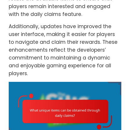
players remain interested and engaged
with the daily claims feature.
Additionally, updates have improved the
user interface, making it easier for players
to navigate and claim their rewards. These
enhancements reflect the developers’
commitment to maintaining a dynamic
and enjoyable gaming experience for all
players.