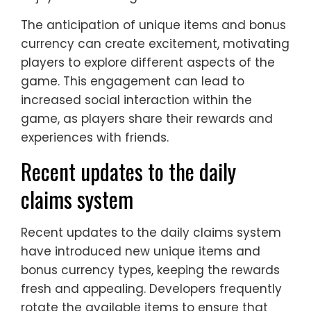
The anticipation of unique items and bonus
currency can create excitement, motivating
players to explore different aspects of the
game. This engagement can lead to
increased social interaction within the
game, as players share their rewards and
experiences with friends.
Recent updates to the daily
claims system
Recent updates to the daily claims system
have introduced new unique items and
bonus currency types, keeping the rewards
fresh and appealing. Developers frequently
rotate the available items to ensure that