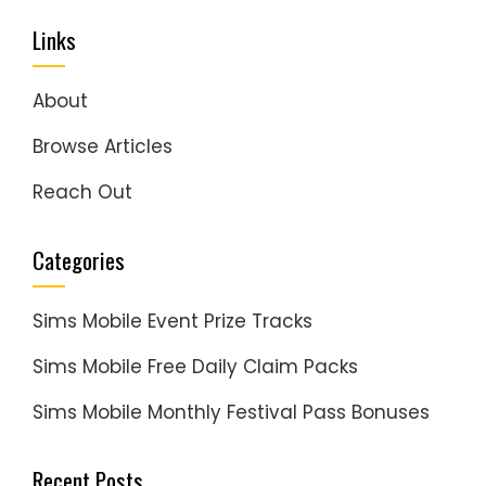
Links
About
Browse Articles
Reach Out
Categories
Sims Mobile Event Prize Tracks
Sims Mobile Free Daily Claim Packs
Sims Mobile Monthly Festival Pass Bonuses
Recent Posts