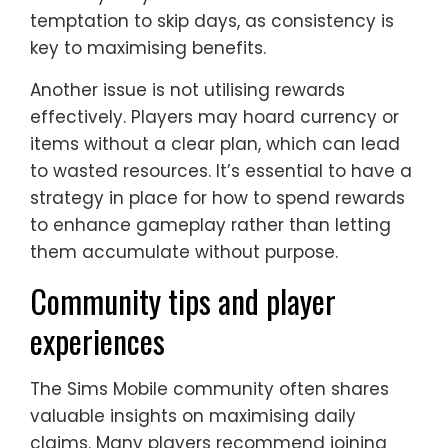
temptation to skip days, as consistency is
key to maximising benefits.
Another issue is not utilising rewards
effectively. Players may hoard currency or
items without a clear plan, which can lead
to wasted resources. It’s essential to have a
strategy in place for how to spend rewards
to enhance gameplay rather than letting
them accumulate without purpose.
Community tips and player
experiences
The Sims Mobile community often shares
valuable insights on maximising daily
claims. Many players recommend joining