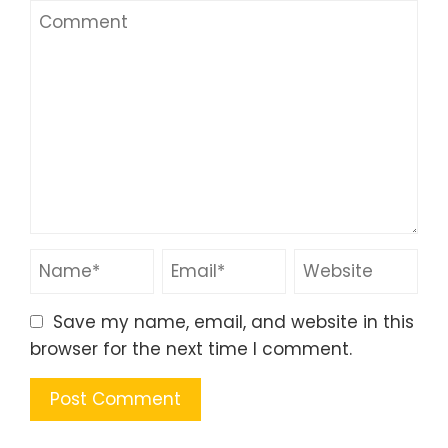
Save my name, email, and website in this
browser for the next time I comment.