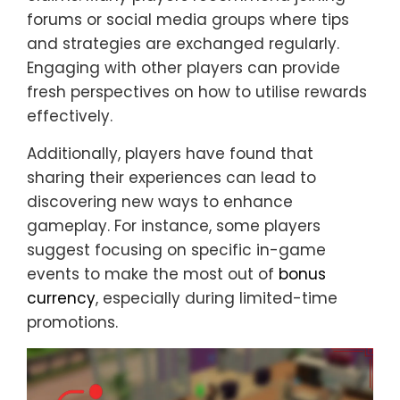
forums or social media groups where tips
and strategies are exchanged regularly.
Engaging with other players can provide
fresh perspectives on how to utilise rewards
effectively.
Additionally, players have found that
sharing their experiences can lead to
discovering new ways to enhance
gameplay. For instance, some players
suggest focusing on specific in-game
events to make the most out of
bonus
currency
, especially during limited-time
promotions.