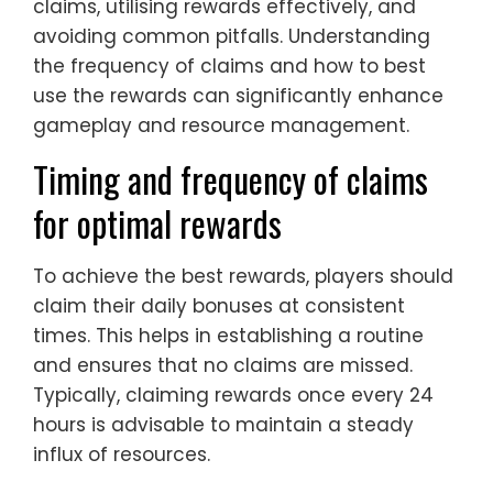
claims, utilising rewards effectively, and
avoiding common pitfalls. Understanding
the frequency of claims and how to best
use the rewards can significantly enhance
gameplay and resource management.
Timing and frequency of claims
for optimal rewards
To achieve the best rewards, players should
claim their daily bonuses at consistent
times. This helps in establishing a routine
and ensures that no claims are missed.
Typically, claiming rewards once every 24
hours is advisable to maintain a steady
influx of resources.