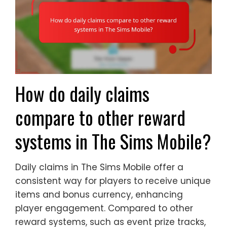
How do daily claims
compare to other reward
systems in The Sims Mobile?
Daily claims in The Sims Mobile offer a
consistent way for players to receive unique
items and bonus currency, enhancing
player engagement. Compared to other
reward systems, such as event prize tracks,