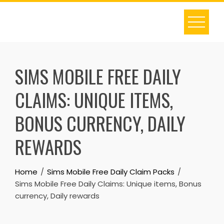
Skip
to
content
SIMS MOBILE FREE DAILY
CLAIMS: UNIQUE ITEMS,
BONUS CURRENCY, DAILY
REWARDS
Home
Sims Mobile Free Daily Claim Packs
Sims Mobile Free Daily Claims: Unique items, Bonus
currency, Daily rewards