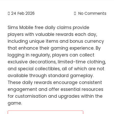
24
Feb 2026
No Comments
Sims Mobile free daily claims provide
players with valuable rewards each day,
including unique items and bonus currency
that enhance their gaming experience. By
logging in regularly, players can collect
exclusive decorations, limited-time clothing,
and special collectibles, all of which are not
available through standard gameplay.
These daily rewards encourage consistent
engagement and offer essential resources
for customisation and upgrades within the
game.