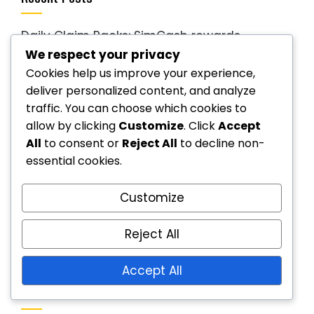
Daily Claim Packs: SimCash rewards,
We respect your privacy
Exclusive items, Bonus content
Cookies help us improve your experience,
Sims Mobile Prize Opportunities: Exclusive
deliver personalized content, and analyze
items, Bonus currency, Event access
traffic. You can choose which cookies to
allow by clicking
Customize
. Click
Accept
Festival Pass Bonuses: Exclusive items, Bonus
All
to consent or
Reject All
to decline non-
currency, Event rewards
essential cookies.
Event Rewards: Collectible items, Bonus
Customize
currency, Exclusive content
Sims Mobile Event Bonuses: Exclusive items,
Reject All
Bonus currency, Prize rewards
Accept All
Search