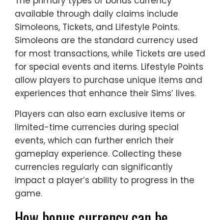
The primary types of bonus currency
available through daily claims include
Simoleons, Tickets, and Lifestyle Points.
Simoleons are the standard currency used
for most transactions, while Tickets are used
for special events and items. Lifestyle Points
allow players to purchase unique items and
experiences that enhance their Sims’ lives.
Players can also earn exclusive items or
limited-time currencies during special
events, which can further enrich their
gameplay experience. Collecting these
currencies regularly can significantly
impact a player’s ability to progress in the
game.
How bonus currency can be