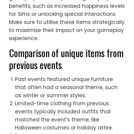
benefits, such as increased happiness levels
for Sims or unlocking special interactions.
Make sure to utilise these items strategically
to maximise their impact on your gameplay
experience.
Comparison of unique items from
previous events
Past events featured unique furniture
that often had a seasonal theme, such
as winter or summer styles.
Limited-time clothing from previous
events typically included outfits that
matched the event’s theme, like
Halloween costumes or holiday attire.