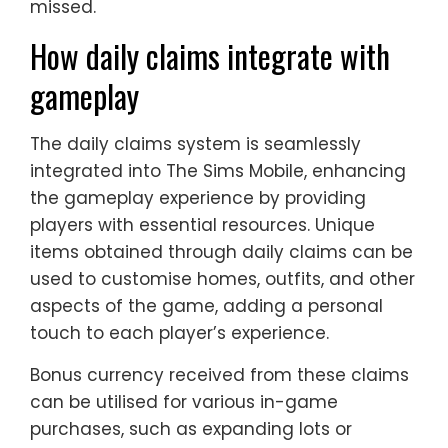
missed.
How daily claims integrate with
gameplay
The daily claims system is seamlessly
integrated into The Sims Mobile, enhancing
the gameplay experience by providing
players with essential resources. Unique
items obtained through daily claims can be
used to customise homes, outfits, and other
aspects of the game, adding a personal
touch to each player’s experience.
Bonus currency received from these claims
can be utilised for various in-game
purchases, such as expanding lots or