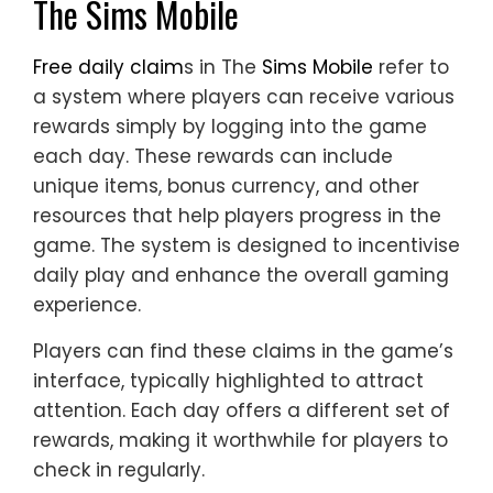
The Sims Mobile
Free daily claim
s in The
Sims Mobile
refer to
a system where players can receive various
rewards simply by logging into the game
each day. These rewards can include
unique items, bonus currency, and other
resources that help players progress in the
game. The system is designed to incentivise
daily play and enhance the overall gaming
experience.
Players can find these claims in the game’s
interface, typically highlighted to attract
attention. Each day offers a different set of
rewards, making it worthwhile for players to
check in regularly.