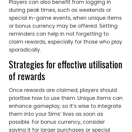
Players can also benefit from logging in
during peak times, such as weekends or
special in-game events, when unique items
or bonus currency may be offered. Setting
reminders can help in not forgetting to
claim rewards, especially for those who play
sporadically.
Strategies for effective utilisation
of rewards
Once rewards are claimed, players should
prioritise how to use them. Unique items can
enhance gameplay, so it’s wise to integrate
them into your Sims’ lives as soon as
possible. For bonus currency, consider
saving it for larger purchases or special