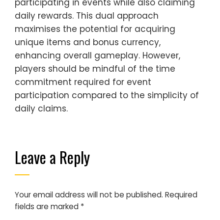
participating in events while also claiming
daily rewards. This dual approach
maximises the potential for acquiring
unique items and bonus currency,
enhancing overall gameplay. However,
players should be mindful of the time
commitment required for event
participation compared to the simplicity of
daily claims.
Leave a Reply
Your email address will not be published.
Required
fields are marked
*