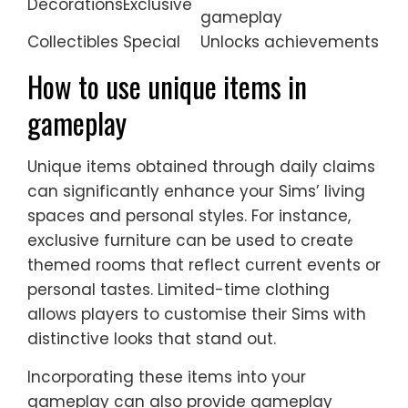
Decorations
Exclusive
gameplay
Collectibles
Special
Unlocks achievements
How to use unique items in
gameplay
Unique items obtained through daily claims
can significantly enhance your Sims’ living
spaces and personal styles. For instance,
exclusive furniture can be used to create
themed rooms that reflect current events or
personal tastes. Limited-time clothing
allows players to customise their Sims with
distinctive looks that stand out.
Incorporating these items into your
gameplay can also provide gameplay