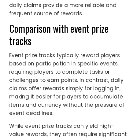
daily claims provide a more reliable and
frequent source of rewards.
Comparison with event prize
tracks
Event prize tracks typically reward players
based on participation in specific events,
requiring players to complete tasks or
challenges to earn points. In contrast, daily
claims offer rewards simply for logging in,
making it easier for players to accumulate
items and currency without the pressure of
event deadlines.
While event prize tracks can yield high-
value rewards, they often require significant