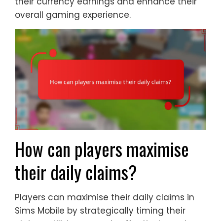
their currency earnings and enhance their
overall gaming experience.
How can players maximise
their daily claims?
Players can maximise their daily claims in
Sims Mobile by strategically timing their