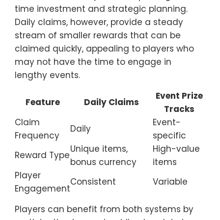
time investment and strategic planning.
Daily claims, however, provide a steady
stream of smaller rewards that can be
claimed quickly, appealing to players who
may not have the time to engage in
lengthy events.
Event Prize
Feature
Daily Claims
Tracks
Claim
Event-
Daily
Frequency
specific
Unique items,
High-value
Reward Type
bonus currency
items
Player
Consistent
Variable
Engagement
Players can benefit from both systems by