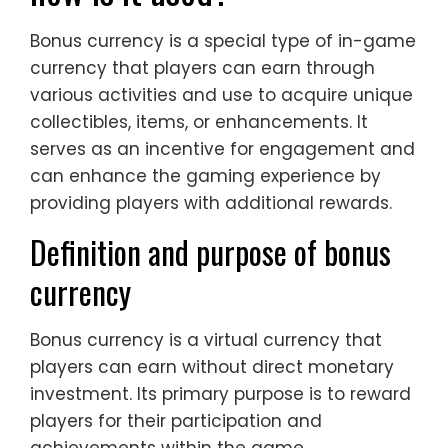
Bonus currency is a special type of in-game
currency that players can earn through
various activities and use to acquire unique
collectibles, items, or enhancements. It
serves as an incentive for engagement and
can enhance the gaming experience by
providing players with additional rewards.
Definition and purpose of bonus
currency
Bonus currency is a virtual currency that
players can earn without direct monetary
investment. Its primary purpose is to reward
players for their participation and