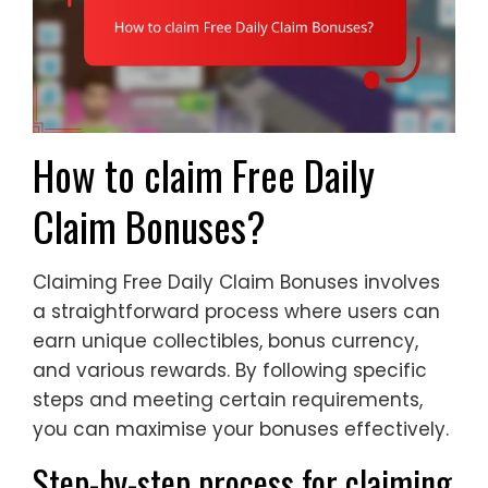
How to claim Free Daily
Claim Bonuses?
Claiming Free Daily Claim Bonuses involves
a straightforward process where users can
earn unique collectibles, bonus currency,
and various rewards. By following specific
steps and meeting certain requirements,
you can maximise your bonuses effectively.
Step-by-step process for claiming