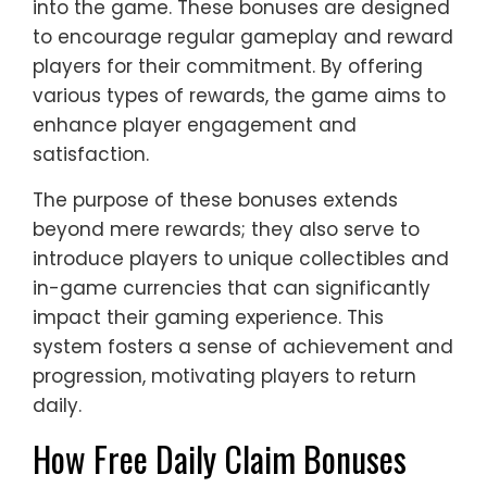
into the game. These bonuses are designed
to encourage regular gameplay and reward
players for their commitment. By offering
various types of rewards, the game aims to
enhance player engagement and
satisfaction.
The purpose of these bonuses extends
beyond mere rewards; they also serve to
introduce players to unique collectibles and
in-game currencies that can significantly
impact their gaming experience. This
system fosters a sense of achievement and
progression, motivating players to return
daily.
How Free Daily Claim Bonuses