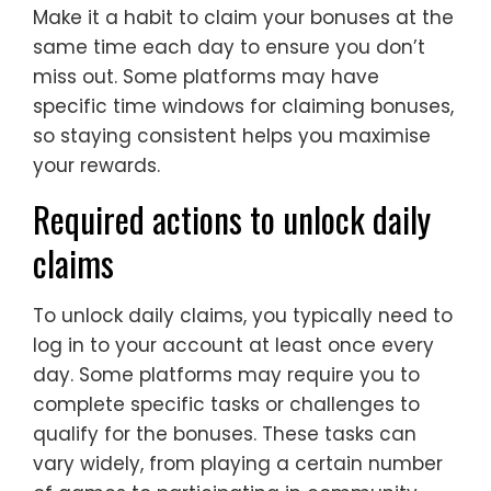
Make it a habit to claim your bonuses at the
same time each day to ensure you don’t
miss out. Some platforms may have
specific time windows for claiming bonuses,
so staying consistent helps you maximise
your rewards.
Required actions to unlock daily
claims
To unlock daily claims, you typically need to
log in to your account at least once every
day. Some platforms may require you to
complete specific tasks or challenges to
qualify for the bonuses. These tasks can
vary widely, from playing a certain number