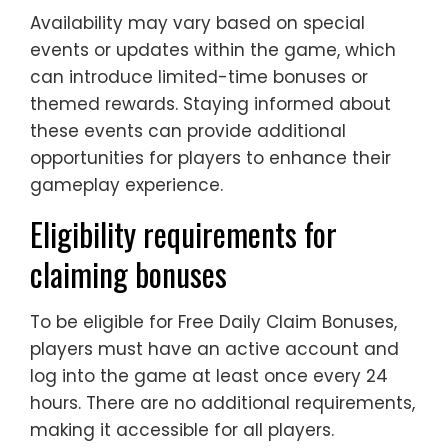
Availability may vary based on special
events or updates within the game, which
can introduce limited-time bonuses or
themed rewards. Staying informed about
these events can provide additional
opportunities for players to enhance their
gameplay experience.
Eligibility requirements for
claiming bonuses
To be eligible for Free Daily Claim Bonuses,
players must have an active account and
log into the game at least once every 24
hours. There are no additional requirements,
making it accessible for all players.