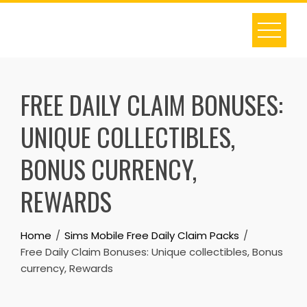
Skip
to
content
FREE DAILY CLAIM BONUSES:
UNIQUE COLLECTIBLES,
BONUS CURRENCY,
REWARDS
Home
Sims Mobile Free Daily Claim Packs
Free Daily Claim Bonuses: Unique collectibles, Bonus
currency, Rewards