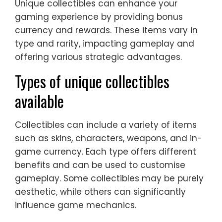
Unique collectibles can enhance your
gaming experience by providing bonus
currency and rewards. These items vary in
type and rarity, impacting gameplay and
offering various strategic advantages.
Types of unique collectibles
available
Collectibles can include a variety of items
such as skins, characters, weapons, and in-
game currency. Each type offers different
benefits and can be used to customise
gameplay. Some collectibles may be purely
aesthetic, while others can significantly
influence game mechanics.