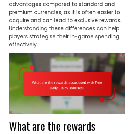
advantages compared to standard and
premium currencies, as it is often easier to
acquire and can lead to exclusive rewards.
Understanding these differences can help
players strategise their in-game spending
effectively.
What are the rewards