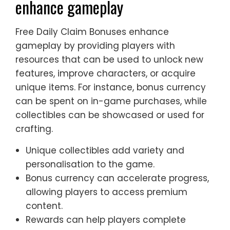
enhance gameplay
Free Daily Claim Bonuses enhance
gameplay by providing players with
resources that can be used to unlock new
features, improve characters, or acquire
unique items. For instance, bonus currency
can be spent on in-game purchases, while
collectibles can be showcased or used for
crafting.
Unique collectibles add variety and
personalisation to the game.
Bonus currency can accelerate progress,
allowing players to access premium
content.
Rewards can help players complete