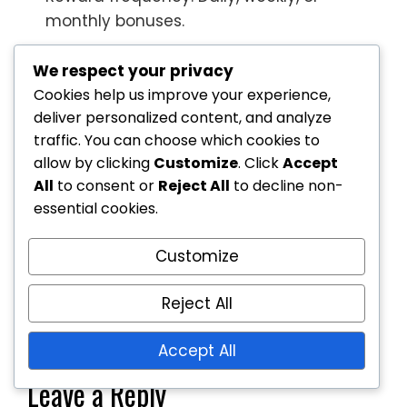
monthly bonuses.
To maximise the benefits of Free Daily Claim
We respect your privacy
Bonuses, players should make it a habit to
Cookies help us improve your experience,
log in regularly. This not only ensures they
deliver personalized content, and analyze
receive their rewards but also keeps them
traffic. You can choose which cookies to
engaged with the game. However, players
allow by clicking
Customize
. Click
Accept
should be cautious of any time-limited
All
to consent or
Reject All
to decline non-
offers that may require them to act quickly
essential cookies.
to claim their rewards. Understanding the
specifics of each game’s bonus system can
Customize
lead to a more rewarding experience
Reject All
overall.
Accept All
Leave a Reply