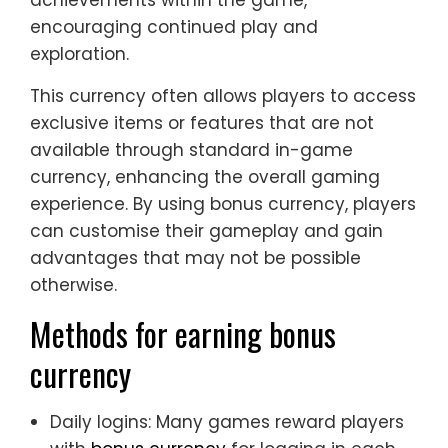
achievements within the game,
encouraging continued play and
exploration.
This currency often allows players to access
exclusive items or features that are not
available through standard in-game
currency, enhancing the overall gaming
experience. By using bonus currency, players
can customise their gameplay and gain
advantages that may not be possible
otherwise.
Methods for earning bonus
currency
Daily logins: Many games reward players