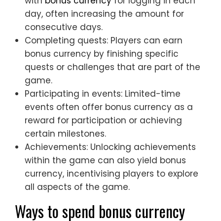
with
bonus currency
for logging in each
day, often increasing the amount for
consecutive days.
Completing quests: Players can earn
bonus currency by finishing specific
quests or challenges that are part of the
game.
Participating in events: Limited-time
events often offer bonus currency as a
reward for participation or achieving
certain milestones.
Achievements: Unlocking achievements
within the game can also yield bonus
currency, incentivising players to explore
all aspects of the game.
Ways to spend bonus currency