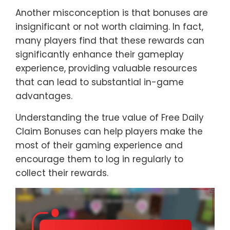
Another misconception is that bonuses are
insignificant or not worth claiming. In fact,
many players find that these rewards can
significantly enhance their gameplay
experience, providing valuable resources
that can lead to substantial in-game
advantages.
Understanding the true value of Free Daily
Claim Bonuses can help players make the
most of their gaming experience and
encourage them to log in regularly to
collect their rewards.