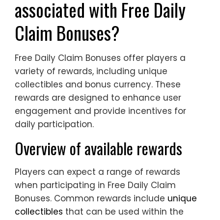
associated with Free Daily
Claim Bonuses?
Free Daily Claim Bonuses offer players a
variety of rewards, including unique
collectibles and bonus currency. These
rewards are designed to enhance user
engagement and provide incentives for
daily participation.
Overview of available rewards
Players can expect a range of rewards
when participating in Free Daily Claim
Bonuses. Common rewards include
unique
collectibles
that can be used within the