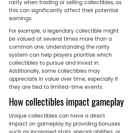
rarity when trading or selling collectibles, as
this can significantly affect their potential
earnings.
For example, a legendary collectible might
be valued at several times more than a
common one. Understanding the rarity
system can help players prioritise which
collectibles to pursue and invest in.
Additionally, some collectibles may
appreciate in value over time, especially if
they are tied to limited-time events.
How collectibles impact gameplay
Unique collectibles can have a direct
impact on gameplay by providing bonuses
such as increased stats, special abilities, or