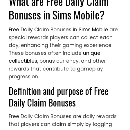
What are Free Daily Claim
Bonuses in Sims Mobile?
Free Daily
Claim Bonuses in
Sims Mobile
are
special rewards players can collect each
day, enhancing their gaming experience.
These bonuses often include
unique
collectibles
, bonus currency, and other
rewards that contribute to gameplay
progression.
Definition and purpose of Free
Daily Claim Bonuses
Free Daily Claim Bonuses are daily rewards
that players can claim simply by logging