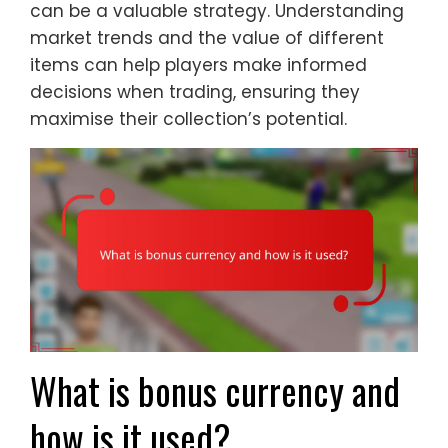
can be a valuable strategy. Understanding
market trends and the value of different
items can help players make informed
decisions when trading, ensuring they
maximise their collection’s potential.
What is bonus currency and
how is it used?