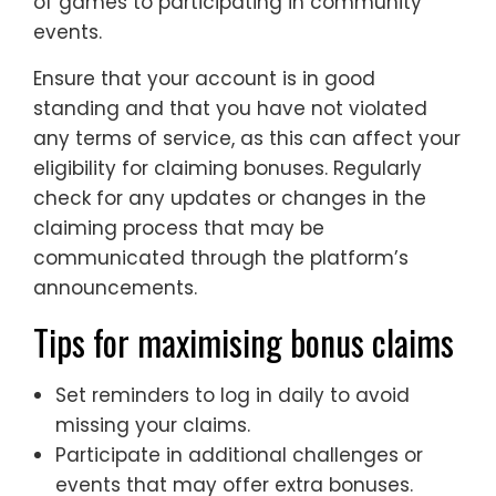
of games to participating in community
events.
Ensure that your account is in good
standing and that you have not violated
any terms of service, as this can affect your
eligibility for claiming bonuses. Regularly
check for any updates or changes in the
claiming process that may be
communicated through the platform’s
announcements.
Tips for maximising bonus claims
Set reminders to log in daily to avoid
missing your claims.
Participate in additional challenges or
events that may offer extra bonuses.