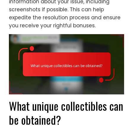
information about your issue, including
screenshots if possible. This can help
expedite the resolution process and ensure
you receive your rightful bonuses.
What unique collectibles can
be obtained?