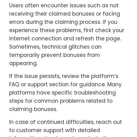
Users often encounter issues such as not
receiving their claimed bonuses or facing
errors during the claiming process. If you
experience these problems, first check your
internet connection and refresh the page.
Sometimes, technical glitches can
temporarily prevent bonuses from
appearing.
If the issue persists, review the platform’s
FAQ or support section for guidance. Many
platforms have specific troubleshooting
steps for common problems related to
claiming bonuses.
In case of continued difficulties, reach out
to customer support with detailed