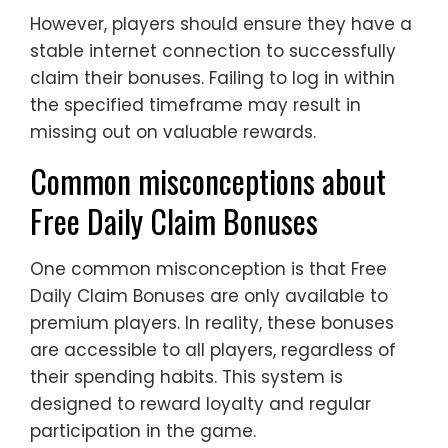
However, players should ensure they have a
stable internet connection to successfully
claim their bonuses. Failing to log in within
the specified timeframe may result in
missing out on valuable rewards.
Common misconceptions about
Free Daily Claim Bonuses
One common misconception is that Free
Daily Claim Bonuses are only available to
premium players. In reality, these bonuses
are accessible to all players, regardless of
their spending habits. This system is
designed to reward loyalty and regular
participation in the game.