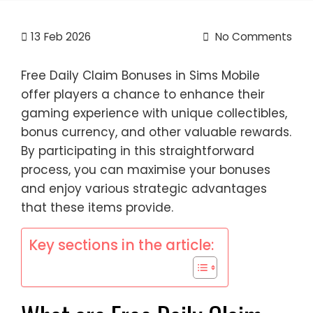
13
Feb 2026
No Comments
Free Daily Claim Bonuses in Sims Mobile
offer players a chance to enhance their
gaming experience with unique collectibles,
bonus currency, and other valuable rewards.
By participating in this straightforward
process, you can maximise your bonuses
and enjoy various strategic advantages
that these items provide.
Key sections in the article: