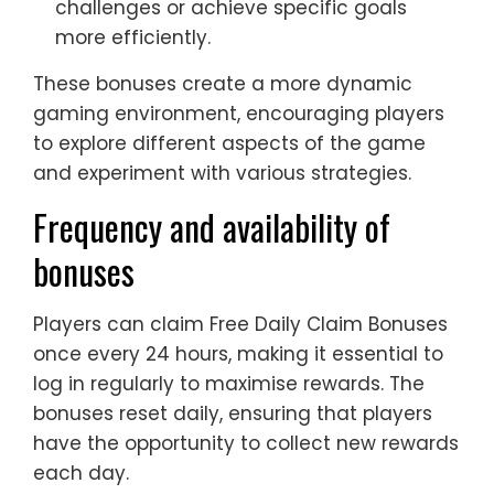
challenges or achieve specific goals
more efficiently.
These bonuses create a more dynamic
gaming environment, encouraging players
to explore different aspects of the game
and experiment with various strategies.
Frequency and availability of
bonuses
Players can claim Free Daily Claim Bonuses
once every 24 hours, making it essential to
log in regularly to maximise rewards. The
bonuses reset daily, ensuring that players
have the opportunity to collect new rewards
each day.