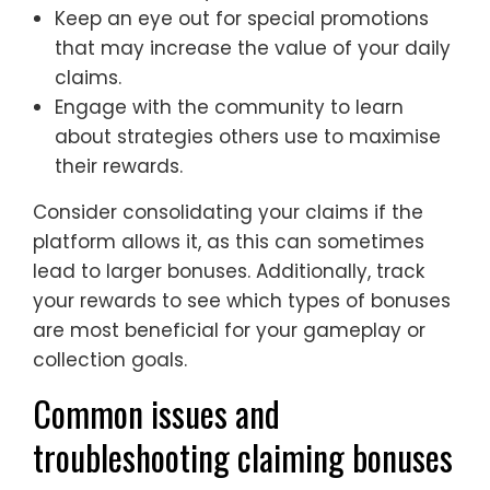
Keep an eye out for special promotions
that may increase the value of your daily
claims.
Engage with the community to learn
about strategies others use to maximise
their rewards.
Consider consolidating your claims if the
platform allows it, as this can sometimes
lead to larger bonuses. Additionally, track
your rewards to see which types of bonuses
are most beneficial for your gameplay or
collection goals.
Common issues and
troubleshooting claiming bonuses