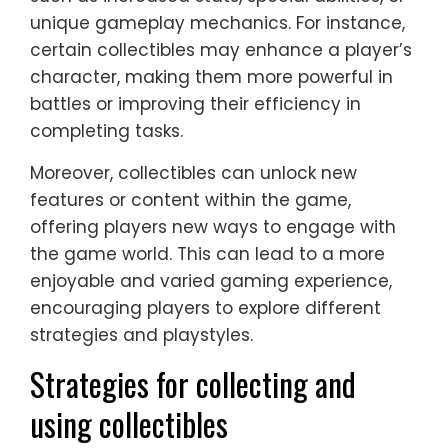
unique gameplay mechanics. For instance,
certain collectibles may enhance a player’s
character, making them more powerful in
battles or improving their efficiency in
completing tasks.
Moreover, collectibles can unlock new
features or content within the game,
offering players new ways to engage with
the game world. This can lead to a more
enjoyable and varied gaming experience,
encouraging players to explore different
strategies and playstyles.
Strategies for collecting and
using collectibles