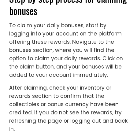
bonuses
To claim your daily bonuses, start by
logging into your account on the platform
offering these rewards. Navigate to the
bonuses section, where you will find the
option to claim your daily rewards. Click on
the claim button, and your bonuses will be
added to your account immediately.
After claiming, check your inventory or
rewards section to confirm that the
collectibles or bonus currency have been
credited. If you do not see the rewards, try
refreshing the page or logging out and back
in.