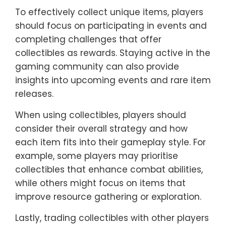
To effectively collect unique items, players
should focus on participating in events and
completing challenges that offer
collectibles as rewards. Staying active in the
gaming community can also provide
insights into upcoming events and rare item
releases.
When using collectibles, players should
consider their overall strategy and how
each item fits into their gameplay style. For
example, some players may prioritise
collectibles that enhance combat abilities,
while others might focus on items that
improve resource gathering or exploration.
Lastly, trading collectibles with other players