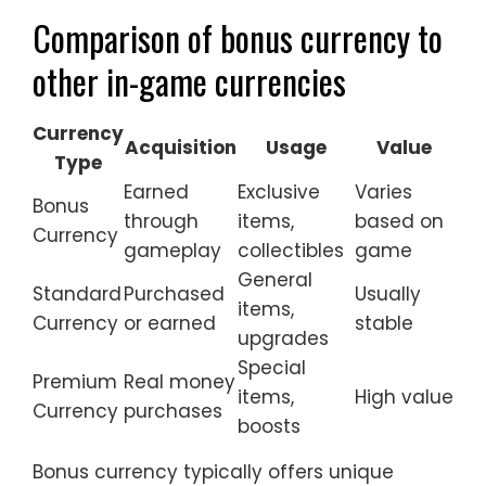
Comparison of bonus currency to
other in-game currencies
Currency
Acquisition
Usage
Value
Type
Earned
Exclusive
Varies
Bonus
through
items,
based on
Currency
gameplay
collectibles
game
General
Standard
Purchased
Usually
items,
Currency
or earned
stable
upgrades
Special
Premium
Real money
items,
High value
Currency
purchases
boosts
Bonus currency typically offers unique