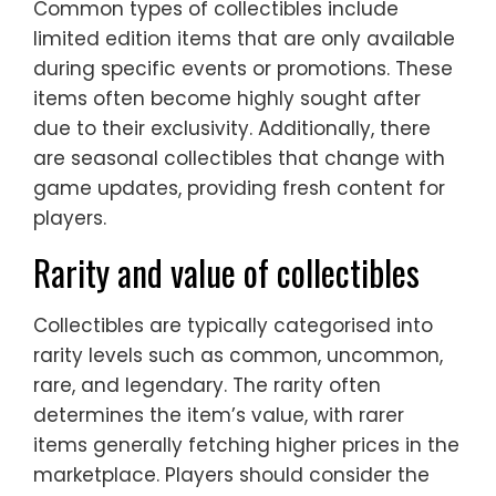
Common types of collectibles include
limited edition items that are only available
during specific events or promotions. These
items often become highly sought after
due to their exclusivity. Additionally, there
are seasonal collectibles that change with
game updates, providing fresh content for
players.
Rarity and value of collectibles
Collectibles are typically categorised into
rarity levels such as common, uncommon,
rare, and legendary. The rarity often
determines the item’s value, with rarer
items generally fetching higher prices in the
marketplace. Players should consider the