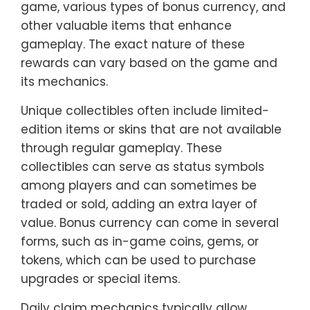
game, various types of bonus currency, and
other valuable items that enhance
gameplay. The exact nature of these
rewards can vary based on the game and
its mechanics.
Unique collectibles often include limited-
edition items or skins that are not available
through regular gameplay. These
collectibles can serve as status symbols
among players and can sometimes be
traded or sold, adding an extra layer of
value. Bonus currency can come in several
forms, such as in-game coins, gems, or
tokens, which can be used to purchase
upgrades or special items.
Daily claim mechanics typically allow