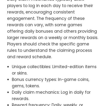
players to log in each day to receive their
rewards, encouraging consistent
engagement. The frequency of these
rewards can vary, with some games
offering daily bonuses and others providing
larger rewards on a weekly or monthly basis.
Players should check the specific game
rules to understand the claiming process
and reward schedule.
Unique collectibles: Limited-edition items
or skins.
Bonus currency types: In-game coins,
gems, tokens.
Daily claim mechanics: Log in daily for
rewards.
Reward frequency: Daily, weekly, or