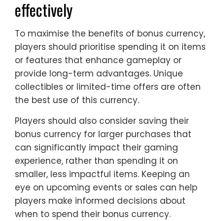
effectively
To maximise the benefits of bonus currency,
players should prioritise spending it on items
or features that enhance gameplay or
provide long-term advantages. Unique
collectibles or limited-time offers are often
the best use of this currency.
Players should also consider saving their
bonus currency for larger purchases that
can significantly impact their gaming
experience, rather than spending it on
smaller, less impactful items. Keeping an
eye on upcoming events or sales can help
players make informed decisions about
when to spend their bonus currency.