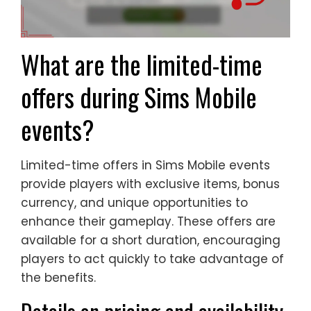
What are the limited-time
offers during Sims Mobile
events?
Limited-time offers in Sims Mobile events
provide players with exclusive items, bonus
currency, and unique opportunities to
enhance their gameplay. These offers are
available for a short duration, encouraging
players to act quickly to take advantage of
the benefits.