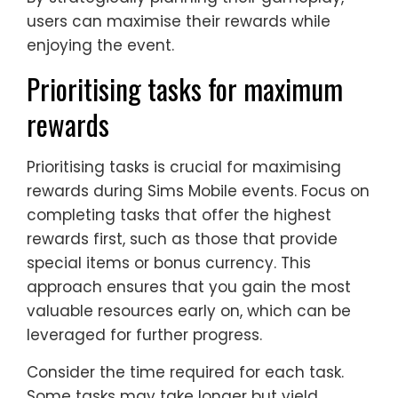
users can maximise their rewards while
enjoying the event.
Prioritising tasks for maximum
rewards
Prioritising tasks is crucial for maximising
rewards during Sims Mobile events. Focus on
completing tasks that offer the highest
rewards first, such as those that provide
special items or bonus currency. This
approach ensures that you gain the most
valuable resources early on, which can be
leveraged for further progress.
Consider the time required for each task.
Some tasks may take longer but yield