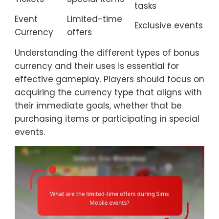
tasks
Event
Limited-time
Exclusive events
Currency
offers
Understanding the different types of bonus
currency and their uses is essential for
effective gameplay. Players should focus on
acquiring the currency type that aligns with
their immediate goals, whether that be
purchasing items or participating in special
events.