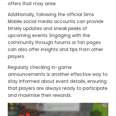
offers that may arise.
Additionally, following the official Sims
Mobile social media accounts can provide
timely updates and sneak peeks of
upcoming events. Engaging with the
community through forums or fan pages
can also offer insights and tips from other
players.
Regularly checking in-game
announcements is another effective way to
stay informed about event details, ensuring
that players are always ready to participate
and maximise their rewards.