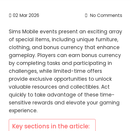
02
Mar 2026
No Comments
Sims Mobile events present an exciting array
of special items, including unique furniture,
clothing, and bonus currency that enhance
gameplay. Players can earn bonus currency
by completing tasks and participating in
challenges, while limited-time offers
provide exclusive opportunities to unlock
valuable resources and collectibles. Act
quickly to take advantage of these time-
sensitive rewards and elevate your gaming
experience.
Key sections in the article: