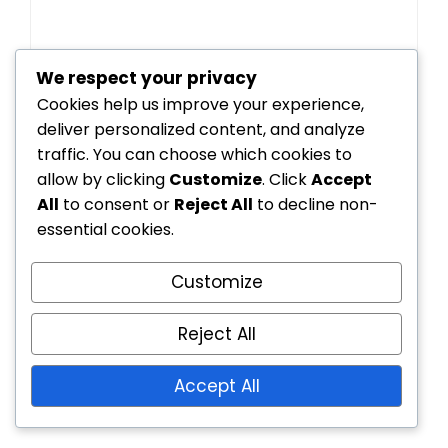
We respect your privacy
Cookies help us improve your experience,
deliver personalized content, and analyze
traffic. You can choose which cookies to
allow by clicking
Customize
. Click
Accept
Save my name, email, and website in this
All
to consent or
Reject All
to decline non-
browser for the next time I comment.
essential cookies.
Customize
Reject All
Links
Accept All
About