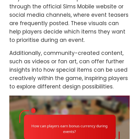
through the official Sims Mobile website or
social media channels, where event teasers
are frequently posted. These visuals can
help players decide which items they want
to prioritise during an event.
Additionally, community-created content,
such as videos or fan art, can offer further
insights into how special items can be used
creatively within the game, inspiring players
to explore different design possibilities.