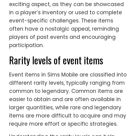
exciting aspect, as they can be showcased
in a player’s inventory or used to complete
event-specific challenges. These items
often have a nostalgic appeal, reminding
players of past events and encouraging
participation.
Rarity levels of event items
Event items in Sims Mobile are classified into
different rarity levels, typically ranging from
common to legendary. Common items are
easier to obtain and are often available in
larger quantities, while rare and legendary
items are more difficult to acquire and may
require more effort or specific strategies.