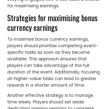
for maximising earnings.
Strategies for maximising bonus
currency earnings
To maximise bonus currency earnings,
players should prioritise completing event-
specific tasks as soon as they become
available. This approach ensures that
players can take advantage of the full
duration of the event. Additionally, focusing
on higher-value tasks can lead to greater
rewards in a shorter amount of time.
Another effective strategy is to manage
time wisely. Players should set aside
dedicated gaming sessions to complete