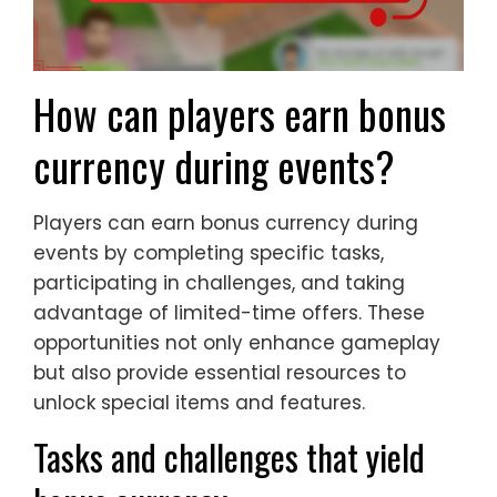
How can players earn bonus
currency during events?
Players can earn bonus currency during
events by completing specific tasks,
participating in challenges, and taking
advantage of limited-time offers. These
opportunities not only enhance gameplay
but also provide essential resources to
unlock special items and features.
Tasks and challenges that yield