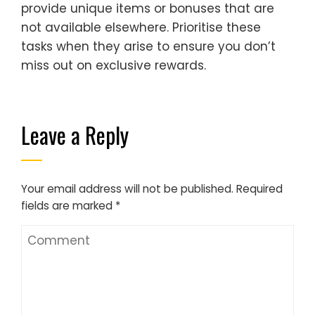
provide unique items or bonuses that are
not available elsewhere. Prioritise these
tasks when they arise to ensure you don’t
miss out on exclusive rewards.
Leave a Reply
Your email address will not be published.
Required
fields are marked
*