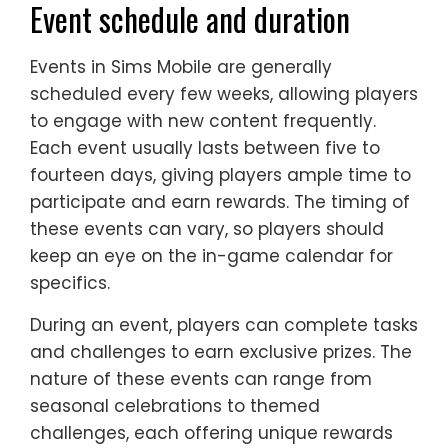
Event schedule and duration
Events in Sims Mobile are generally
scheduled every few weeks, allowing players
to engage with new content frequently.
Each event usually lasts between five to
fourteen days, giving players ample time to
participate and earn rewards. The timing of
these events can vary, so players should
keep an eye on the in-game calendar for
specifics.
During an event, players can complete tasks
and challenges to earn exclusive prizes. The
nature of these events can range from
seasonal celebrations to themed
challenges, each offering unique rewards