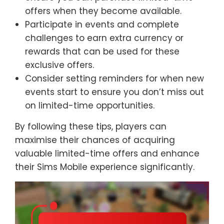
offers when they become available.
Participate in events and complete
challenges to earn extra currency or
rewards that can be used for these
exclusive offers.
Consider setting reminders for when new
events start to ensure you don’t miss out
on limited-time opportunities.
By following these tips, players can
maximise their chances of acquiring
valuable limited-time offers and enhance
their Sims Mobile experience significantly.