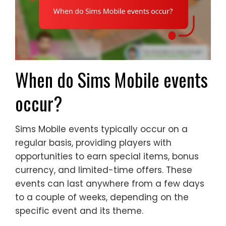
When do Sims Mobile events
occur?
Sims Mobile events typically occur on a
regular basis, providing players with
opportunities to earn special items, bonus
currency, and limited-time offers. These
events can last anywhere from a few days
to a couple of weeks, depending on the
specific event and its theme.