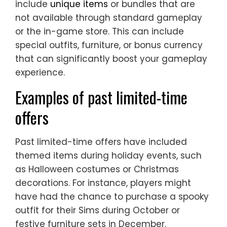
include
unique items
or bundles that are
not available through standard gameplay
or the in-game store. This can include
special outfits, furniture, or bonus currency
that can significantly boost your gameplay
experience.
Examples of past limited-time
offers
Past limited-time offers have included
themed items during holiday events, such
as Halloween costumes or Christmas
decorations. For instance, players might
have had the chance to purchase a spooky
outfit for their Sims during October or
festive furniture sets in December.