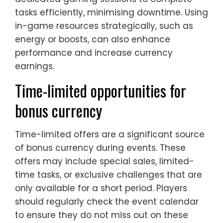
tasks efficiently, minimising downtime. Using
in-game resources strategically, such as
energy or boosts, can also enhance
performance and increase currency
earnings.
Time-limited opportunities for
bonus currency
Time-limited offers are a significant source
of bonus currency during events. These
offers may include special sales, limited-
time tasks, or exclusive challenges that are
only available for a short period. Players
should regularly check the event calendar
to ensure they do not miss out on these