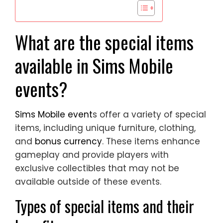
What are the special items
available in Sims Mobile
events?
Sims Mobile event
s offer a variety of special
items, including unique furniture, clothing,
and
bonus currency
. These items enhance
gameplay and provide players with
exclusive collectibles that may not be
available outside of these events.
Types of special items and their