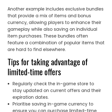
Another example includes exclusive bundles
that provide a mix of items and bonus
currency, allowing players to enhance their
gameplay while also saving on individual
item purchases. These bundles often
feature a combination of popular items that
are hard to find elsewhere.
Tips for taking advantage of
limited-time offers
Regularly check the in-game store to
stay updated on current offers and their
expiration dates.
Prioritise saving in-game currency to
ensure you can purchase limited-time