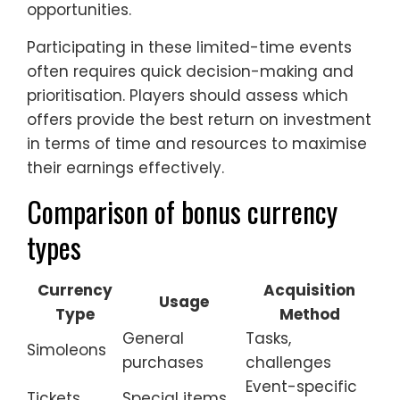
opportunities.
Participating in these limited-time events
often requires quick decision-making and
prioritisation. Players should assess which
offers provide the best return on investment
in terms of time and resources to maximise
their earnings effectively.
Comparison of bonus currency
types
Currency
Acquisition
Usage
Type
Method
General
Tasks,
Simoleons
purchases
challenges
Event-specific
Tickets
Special items