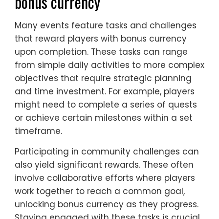
bonus currency
Many events feature tasks and challenges
that reward players with bonus currency
upon completion. These tasks can range
from simple daily activities to more complex
objectives that require strategic planning
and time investment. For example, players
might need to complete a series of quests
or achieve certain milestones within a set
timeframe.
Participating in community challenges can
also yield significant rewards. These often
involve collaborative efforts where players
work together to reach a common goal,
unlocking bonus currency as they progress.
Staying engaged with these tasks is crucial