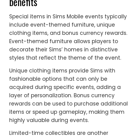
benefits
Special items in Sims Mobile events typically
include event-themed furniture, unique
clothing items, and bonus currency rewards.
Event-themed furniture allows players to
decorate their Sims’ homes in distinctive
styles that reflect the theme of the event.
Unique clothing items provide Sims with
fashionable options that can only be
acquired during specific events, adding a
layer of personalization. Bonus currency
rewards can be used to purchase additional
items or speed up gameplay, making them
highly valuable during events.
Limited-time collectibles are another