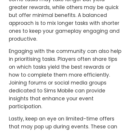
greater rewards, while others may be quick
but offer minimal benefits. A balanced
approach is to mix longer tasks with shorter
ones to keep your gameplay engaging and
productive.
Engaging with the community can also help
in prioritising tasks. Players often share tips
on which tasks yield the best rewards or
how to complete them more efficiently.
Joining forums or social media groups
dedicated to Sims Mobile can provide
insights that enhance your event
participation.
Lastly, keep an eye on limited-time offers
that may pop up during events. These can