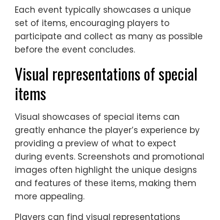
Each event typically showcases a unique
set of items, encouraging players to
participate and collect as many as possible
before the event concludes.
Visual representations of special
items
Visual showcases of special items can
greatly enhance the player’s experience by
providing a preview of what to expect
during events. Screenshots and promotional
images often highlight the unique designs
and features of these items, making them
more appealing.
Players can find visual representations