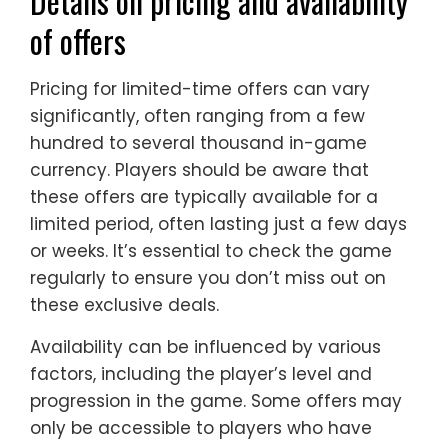
Details on pricing and availability
of offers
Pricing for limited-time offers can vary
significantly, often ranging from a few
hundred to several thousand in-game
currency. Players should be aware that
these offers are typically available for a
limited period, often lasting just a few days
or weeks. It’s essential to check the game
regularly to ensure you don’t miss out on
these exclusive deals.
Availability can be influenced by various
factors, including the player’s level and
progression in the game. Some offers may
only be accessible to players who have