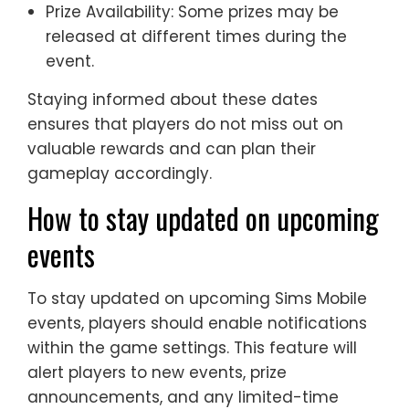
Prize Availability: Some prizes may be
released at different times during the
event.
Staying informed about these dates
ensures that players do not miss out on
valuable rewards and can plan their
gameplay accordingly.
How to stay updated on upcoming
events
To stay updated on upcoming Sims Mobile
events, players should enable notifications
within the game settings. This feature will
alert players to new events, prize
announcements, and any limited-time