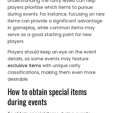
Understanding the rarity levels can help
players prioritise which items to pursue
during events. For instance, focusing on rare
items can provide a significant advantage
in gameplay, while common items may
serve as a good starting point for new
players.
Players should keep an eye on the event
details, as some events may feature
exclusive items
with unique rarity
classifications, making them even more
desirable.
How to obtain special items
during events