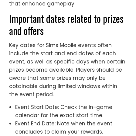
that enhance gameplay.
Important dates related to prizes
and offers
Key dates for Sims Mobile events often
include the start and end dates of each
event, as well as specific days when certain
prizes become available. Players should be
aware that some prizes may only be
obtainable during limited windows within
the event period.
Event Start Date: Check the in-game
calendar for the exact start time.
Event End Date: Note when the event
concludes to claim your rewards.