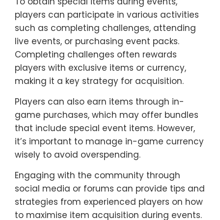
To obtain special items during events,
players can participate in various activities
such as completing challenges, attending
live events, or purchasing event packs.
Completing challenges often rewards
players with exclusive items or currency,
making it a key strategy for acquisition.
Players can also earn items through in-
game purchases, which may offer bundles
that include special event items. However,
it’s important to manage in-game currency
wisely to avoid overspending.
Engaging with the community through
social media or forums can provide tips and
strategies from experienced players on how
to maximise item acquisition during events.