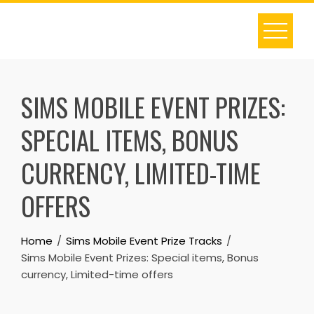
Skip
to
content
SIMS MOBILE EVENT PRIZES:
SPECIAL ITEMS, BONUS
CURRENCY, LIMITED-TIME
OFFERS
Home
Sims Mobile Event Prize Tracks
Sims Mobile Event Prizes: Special items, Bonus
currency, Limited-time offers