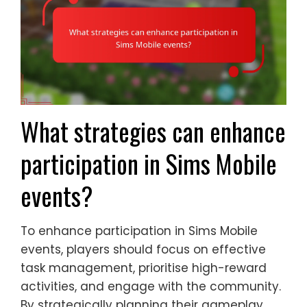
What strategies can enhance
participation in Sims Mobile
events?
To enhance participation in Sims Mobile
events, players should focus on effective
task management, prioritise high-reward
activities, and engage with the community.
By strategically planning their gameplay,