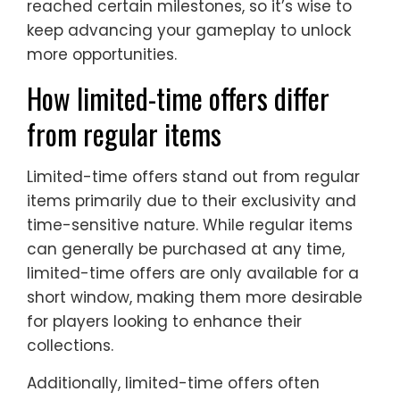
reached certain milestones, so it’s wise to
keep advancing your gameplay to unlock
more opportunities.
How limited-time offers differ
from regular items
Limited-time offers stand out from regular
items primarily due to their exclusivity and
time-sensitive nature. While regular items
can generally be purchased at any time,
limited-time offers are only available for a
short window, making them more desirable
for players looking to enhance their
collections.
Additionally, limited-time offers often