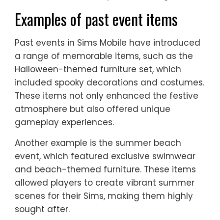
Examples of past event items
Past events in Sims Mobile have introduced
a range of memorable items, such as the
Halloween-themed furniture set, which
included spooky decorations and costumes.
These items not only enhanced the festive
atmosphere but also offered unique
gameplay experiences.
Another example is the summer beach
event, which featured exclusive swimwear
and beach-themed furniture. These items
allowed players to create vibrant summer
scenes for their Sims, making them highly
sought after.