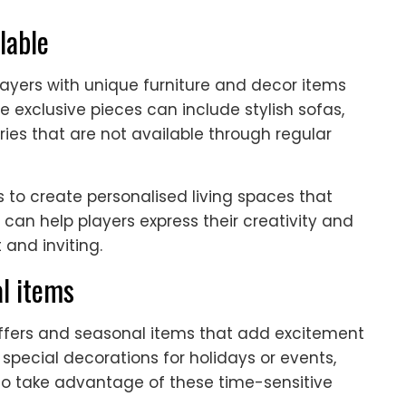
lable
layers with unique furniture and decor items
exclusive pieces can include stylish sofas,
ies that are not available through regular
s to create personalised living spaces that
s can help players express their creativity and
and inviting.
al items
offers and seasonal items that add excitement
pecial decorations for holidays or events,
 to take advantage of these time-sensitive