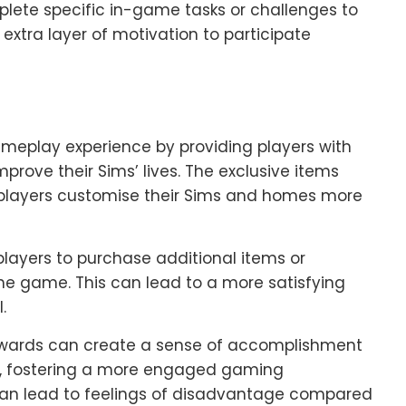
lete specific in-game tasks or challenges to
extra layer of motivation to participate
ameplay experience by providing players with
prove their Sims’ lives. The exclusive items
 players customise their Sims and homes more
players to purchase additional items or
 the game. This can lead to a more satisfying
.
 rewards can create a sense of accomplishment
ly, fostering a more engaged gaming
can lead to feelings of disadvantage compared