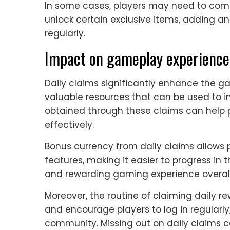
In some cases, players may need to comp
unlock certain exclusive items, adding an 
regularly.
Impact on gameplay experience
Daily claims significantly enhance the g
valuable resources that can be used to im
obtained through these claims can help
effectively.
Bonus currency from daily claims allows 
features, making it easier to progress in
and rewarding gaming experience overall
Moreover, the routine of claiming daily
and encourage players to log in regular
community. Missing out on daily claims 