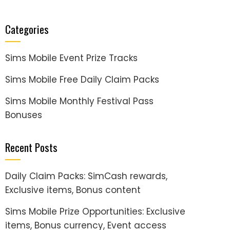
Categories
Sims Mobile Event Prize Tracks
Sims Mobile Free Daily Claim Packs
Sims Mobile Monthly Festival Pass
Bonuses
Recent Posts
Daily Claim Packs: SimCash rewards,
Exclusive items, Bonus content
Sims Mobile Prize Opportunities: Exclusive
items, Bonus currency, Event access