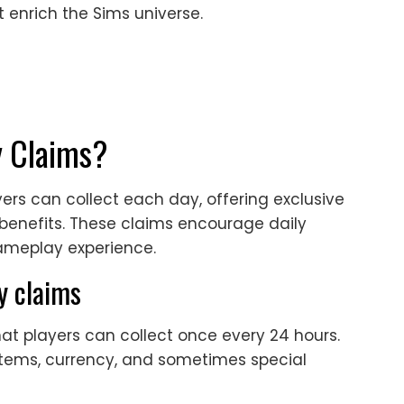
t enrich the Sims universe.
y Claims?
ers can collect each day, offering exclusive
 benefits. These claims encourage daily
meplay experience.
y claims
at players can collect once every 24 hours.
 items, currency, and sometimes special