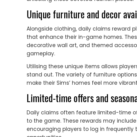
Unique furniture and decor avai
Alongside clothing, daily claims reward p
that enhance their in-game homes. These 
decorative wall art, and themed accessor
gameplay.
Utilising these unique items allows player
stand out. The variety of furniture option
make their Sims’ homes feel more vibrant 
Limited-time offers and season
Daily claims often feature limited-time 
to the game. These rewards may include s
encouraging players to log in frequently