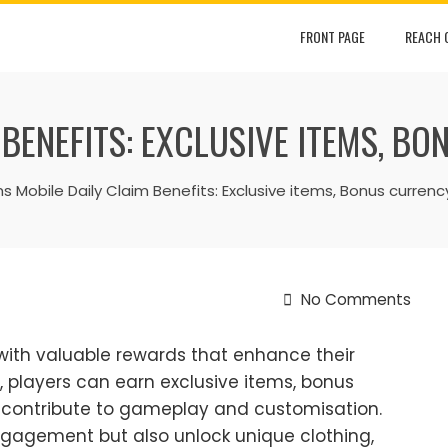
FRONT PAGE
REACH 
 BENEFITS: EXCLUSIVE ITEMS, B
s Mobile Daily Claim Benefits: Exclusive items, Bonus curren
No Comments
 with valuable rewards that enhance their
, players can earn exclusive items, bonus
t contribute to gameplay and customisation.
ngagement but also unlock unique clothing,