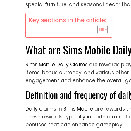
special furniture, and seasonal decor tha
Key sections in the article:
What are Sims Mobile Dail
Sims Mobile Daily Claim
s are rewards play
items, bonus currency, and various other
engagement and enhance the overall ga
Definition and frequency of dail
Daily claim
s in
Sims Mobile
are rewards th
These rewards typically include a mix of
bonuses that can enhance gameplay.