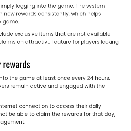
 simply logging into the game. The system
im new rewards consistently, which helps
e game.
clude exclusive items that are not available
laims an attractive feature for players looking
y rewards
into the game at least once every 24 hours.
ayers remain active and engaged with the
internet connection to access their daily
 not be able to claim the rewards for that day,
ngagement.