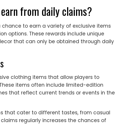
 earn from daily claims?
a chance to earn a variety of exclusive items
n options. These rewards include unique
 decor that can only be obtained through daily
ms
sive clothing items that allow players to
 These items often include limited-edition
es that reflect current trends or events in the
s that cater to different tastes, from casual
y claims regularly increases the chances of