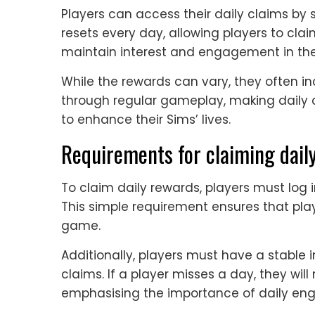
Players can access their daily claims by
resets every day, allowing players to cla
maintain interest and engagement in th
While the rewards can vary, they often in
through regular gameplay, making daily c
to enhance their Sims’ lives.
Requirements for claiming dail
To claim daily rewards, players must log 
This simple requirement ensures that pl
game.
Additionally, players must have a stable 
claims. If a player misses a day, they will
emphasising the importance of daily e