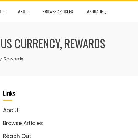
OUT
ABOUT
BROWSE ARTICLES
LANGUAGE
ONUS CURRENCY, REWARDS
cy, Rewards
Links
About
Browse Articles
Reach Out