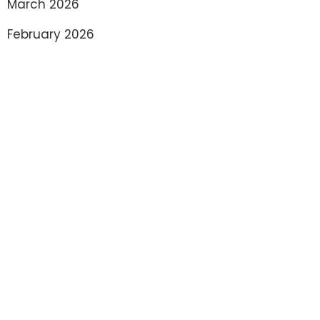
March 2026
February 2026