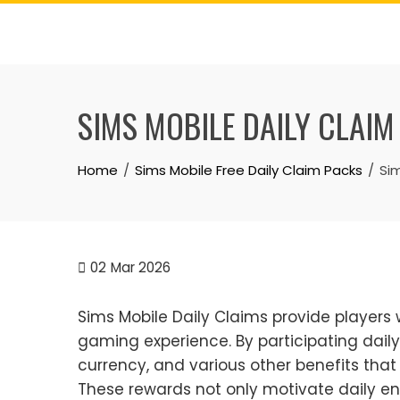
Skip
to
content
SIMS MOBILE DAILY CLAIM
Home
Sims Mobile Free Daily Claim Packs
Sim
02
Mar 2026
Sims Mobile Daily Claims provide players
gaming experience. By participating daily
currency, and various other benefits tha
These rewards not only motivate daily e