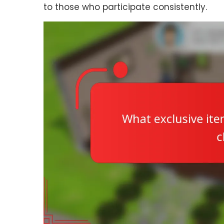
to those who participate consistently.