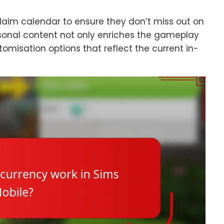
claim calendar to ensure they don’t miss out on
asonal content not only enriches the gameplay
tomisation options that reflect the current in-