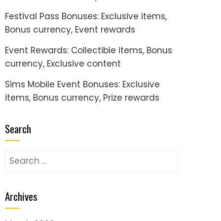
Festival Pass Bonuses: Exclusive items,
Bonus currency, Event rewards
Event Rewards: Collectible items, Bonus
currency, Exclusive content
Sims Mobile Event Bonuses: Exclusive
items, Bonus currency, Prize rewards
Search
Search
for:
Archives