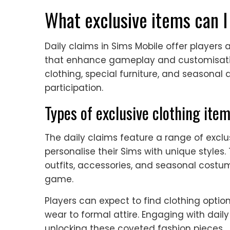
What exclusive items can I
Daily claims in Sims Mobile offer players 
that enhance gameplay and customisatio
clothing, special furniture, and seasonal
participation.
Types of exclusive clothing ite
The daily claims feature a range of exclu
personalise their Sims with unique styles.
outfits, accessories, and seasonal costum
game.
Players can expect to find clothing option
wear to formal attire. Engaging with dail
unlocking these coveted fashion pieces.