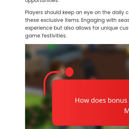
opportunities.
Players should keep an eye on the daily 
these exclusive items. Engaging with se
experience but also allows for unique cus
game festivities.