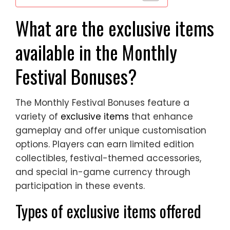
What are the exclusive items
available in the Monthly
Festival Bonuses?
The Monthly Festival Bonuses feature a
variety of
exclusive items
that enhance
gameplay and offer unique customisation
options. Players can earn limited edition
collectibles, festival-themed accessories,
and special in-game currency through
participation in these events.
Types of exclusive items offered