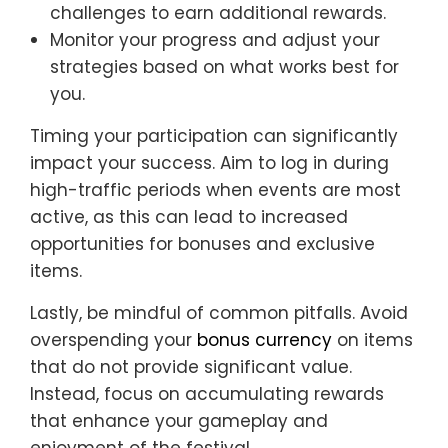
challenges to earn additional rewards.
Monitor your progress and adjust your
strategies based on what works best for
you.
Timing your participation can significantly
impact your success. Aim to log in during
high-traffic periods when events are most
active, as this can lead to increased
opportunities for bonuses and exclusive
items.
Lastly, be mindful of common pitfalls. Avoid
overspending your
bonus currency
on items
that do not provide significant value.
Instead, focus on accumulating rewards
that enhance your gameplay and
enjoyment of the festival.