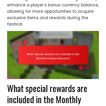
enhance a player’s bonus currency balance,
allowing for more opportunities to acquire
exclusive items and rewards during the
festival.
What special rewards are
included in the Monthly