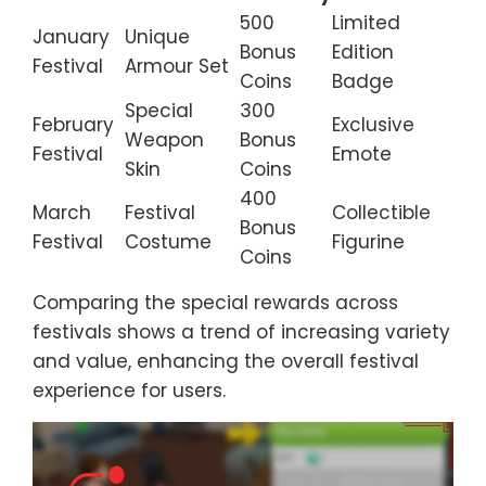
500
Limited
January
Unique
Bonus
Edition
Festival
Armour Set
Coins
Badge
Special
300
February
Exclusive
Weapon
Bonus
Festival
Emote
Skin
Coins
400
March
Festival
Collectible
Bonus
Festival
Costume
Figurine
Coins
Comparing the special rewards across
festivals shows a trend of increasing variety
and value, enhancing the overall festival
experience for users.