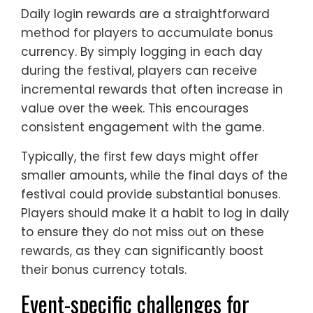
Daily login rewards are a straightforward
method for players to accumulate bonus
currency. By simply logging in each day
during the festival, players can receive
incremental rewards that often increase in
value over the week. This encourages
consistent engagement with the game.
Typically, the first few days might offer
smaller amounts, while the final days of the
festival could provide substantial bonuses.
Players should make it a habit to log in daily
to ensure they do not miss out on these
rewards, as they can significantly boost
their bonus currency totals.
Event-specific challenges for