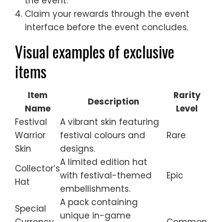
the event.
Claim your rewards through the event
interface before the event concludes.
Visual examples of exclusive
items
Item
Rarity
Description
Name
Level
Festival
A vibrant skin featuring
Warrior
festival colours and
Rare
Skin
designs.
A limited edition hat
Collector’s
with festival-themed
Epic
Hat
embellishments.
A pack containing
Special
unique in-game