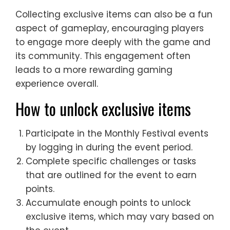
Collecting exclusive items can also be a fun
aspect of gameplay, encouraging players
to engage more deeply with the game and
its community. This engagement often
leads to a more rewarding gaming
experience overall.
How to unlock exclusive items
Participate in the Monthly Festival events
by logging in during the event period.
Complete specific challenges or tasks
that are outlined for the event to earn
points.
Accumulate enough points to unlock
exclusive items, which may vary based on