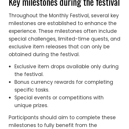
Key milestones during the festival
Throughout the Monthly Festival, several key
milestones are established to enhance the
experience. These milestones often include
special challenges, limited-time quests, and
exclusive item releases that can only be
obtained during the festival.
Exclusive item drops available only during
the festival.
Bonus currency rewards for completing
specific tasks.
Special events or competitions with
unique prizes.
Participants should aim to complete these
milestones to fully benefit from the