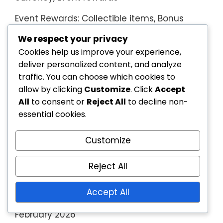
Event Rewards: Collectible items, Bonus
currency, Exclusive content
We respect your privacy
Cookies help us improve your experience,
Sims Mobile Event Bonuses: Exclusive items,
deliver personalized content, and analyze
Bonus currency, Prize rewards
traffic. You can choose which cookies to
allow by clicking
Customize
. Click
Accept
Search
All
to consent or
Reject All
to decline non-
essential cookies.
Search
for:
Customize
Archives
Reject All
Accept All
March 2026
February 2026