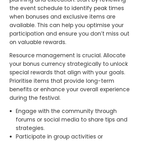
the event schedule to identify peak times
when bonuses and exclusive items are
available. This can help you optimise your
participation and ensure you don’t miss out
on valuable rewards.
Resource management is crucial. Allocate
your bonus currency strategically to unlock
special rewards that align with your goals.
Prioritise items that provide long-term
benefits or enhance your overall experience
during the festival.
Engage with the community through
forums or social media to share tips and
strategies.
Participate in group activities or