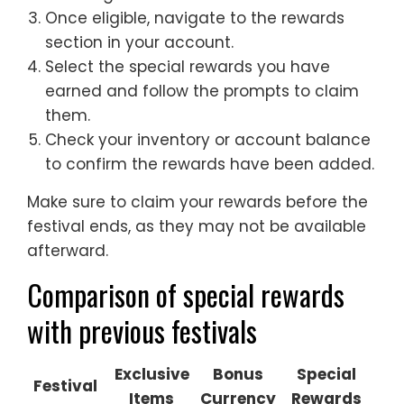
Once eligible, navigate to the rewards
section in your account.
Select the special rewards you have
earned and follow the prompts to claim
them.
Check your inventory or account balance
to confirm the rewards have been added.
Make sure to claim your rewards before the
festival ends, as they may not be available
afterward.
Comparison of special rewards
with previous festivals
Exclusive
Bonus
Special
Festival
Items
Currency
Rewards