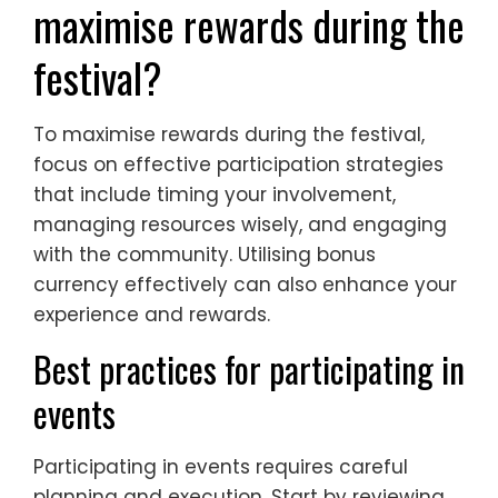
maximise rewards during the
festival?
To maximise rewards during the festival,
focus on effective participation strategies
that include timing your involvement,
managing resources wisely, and engaging
with the community. Utilising bonus
currency effectively can also enhance your
experience and rewards.
Best practices for participating in
events
Participating in events requires careful
planning and execution. Start by reviewing