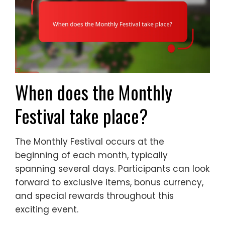
When does the Monthly
Festival take place?
The Monthly Festival occurs at the
beginning of each month, typically
spanning several days. Participants can look
forward to exclusive items, bonus currency,
and special rewards throughout this
exciting event.