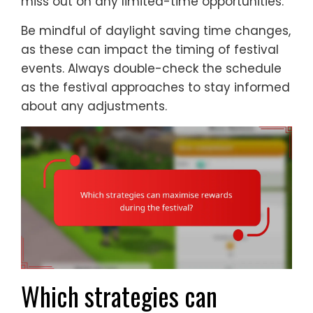
miss out on any limited-time opportunities.
Be mindful of daylight saving time changes,
as these can impact the timing of festival
events. Always double-check the schedule
as the festival approaches to stay informed
about any adjustments.
Which strategies can