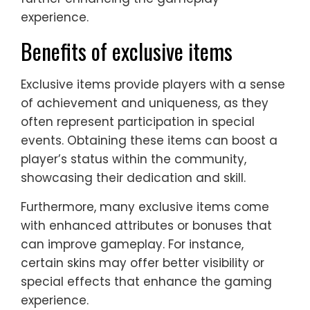
experience.
Benefits of exclusive items
Exclusive items provide players with a sense
of achievement and uniqueness, as they
often represent participation in special
events. Obtaining these items can boost a
player’s status within the community,
showcasing their dedication and skill.
Furthermore, many exclusive items come
with enhanced attributes or bonuses that
can improve gameplay. For instance,
certain skins may offer better visibility or
special effects that enhance the gaming
experience.