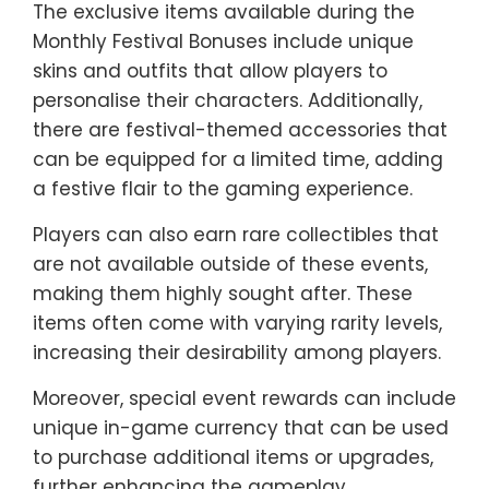
The exclusive items available during the
Monthly Festival Bonuses include unique
skins and outfits that allow players to
personalise their characters. Additionally,
there are festival-themed accessories that
can be equipped for a limited time, adding
a festive flair to the gaming experience.
Players can also earn rare collectibles that
are not available outside of these events,
making them highly sought after. These
items often come with varying rarity levels,
increasing their desirability among players.
Moreover, special event rewards can include
unique in-game currency that can be used
to purchase additional items or upgrades,
further enhancing the gameplay