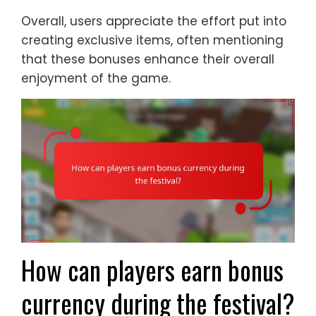
Overall, users appreciate the effort put into
creating exclusive items, often mentioning
that these bonuses enhance their overall
enjoyment of the game.
How can players earn bonus
currency during the festival?