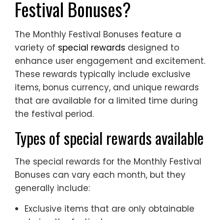
Festival Bonuses?
The Monthly Festival Bonuses feature a
variety of
special rewards
designed to
enhance user engagement and excitement.
These rewards typically include exclusive
items, bonus currency, and unique rewards
that are available for a limited time during
the festival period.
Types of special rewards available
The special rewards for the Monthly Festival
Bonuses can vary each month, but they
generally include:
Exclusive items that are only obtainable