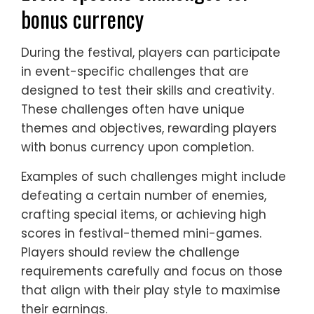
bonus currency
During the festival, players can participate
in event-specific challenges that are
designed to test their skills and creativity.
These challenges often have unique
themes and objectives, rewarding players
with bonus currency upon completion.
Examples of such challenges might include
defeating a certain number of enemies,
crafting special items, or achieving high
scores in festival-themed mini-games.
Players should review the challenge
requirements carefully and focus on those
that align with their play style to maximise
their earnings.