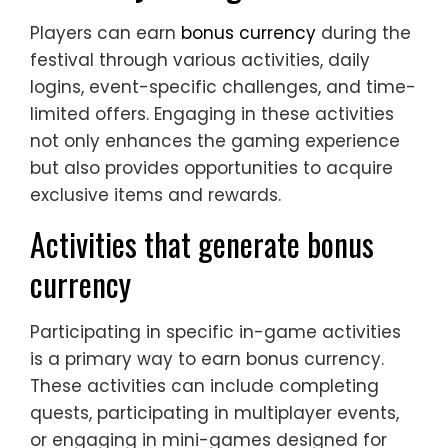
Players can earn
bonus currency
during the
festival through various activities, daily
logins, event-specific challenges, and time-
limited offers. Engaging in these activities
not only enhances the gaming experience
but also provides opportunities to acquire
exclusive items and rewards.
Activities that generate bonus
currency
Participating in specific in-game activities
is a primary way to earn bonus currency.
These activities can include completing
quests, participating in multiplayer events,
or engaging in mini-games designed for