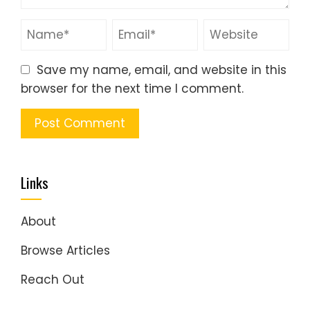
Save my name, email, and website in this
browser for the next time I comment.
Links
About
Browse Articles
Reach Out