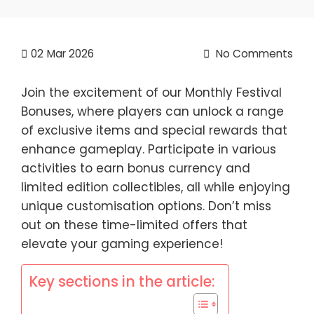
02
Mar 2026
No Comments
Join the excitement of our Monthly Festival
Bonuses, where players can unlock a range
of exclusive items and special rewards that
enhance gameplay. Participate in various
activities to earn bonus currency and
limited edition collectibles, all while enjoying
unique customisation options. Don’t miss
out on these time-limited offers that
elevate your gaming experience!
Key sections in the article: