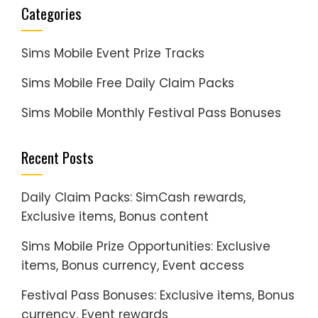
Categories
Sims Mobile Event Prize Tracks
Sims Mobile Free Daily Claim Packs
Sims Mobile Monthly Festival Pass Bonuses
Recent Posts
Daily Claim Packs: SimCash rewards,
Exclusive items, Bonus content
Sims Mobile Prize Opportunities: Exclusive
items, Bonus currency, Event access
Festival Pass Bonuses: Exclusive items, Bonus
currency, Event rewards