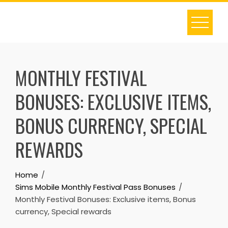
Skip
to
content
MONTHLY FESTIVAL
BONUSES: EXCLUSIVE ITEMS,
BONUS CURRENCY, SPECIAL
REWARDS
Home
Sims Mobile Monthly Festival Pass Bonuses
Monthly Festival Bonuses: Exclusive items, Bonus
currency, Special rewards