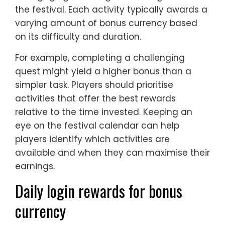
the festival. Each activity typically awards a
varying amount of bonus currency based
on its difficulty and duration.
For example, completing a challenging
quest might yield a higher bonus than a
simpler task. Players should prioritise
activities that offer the best rewards
relative to the time invested. Keeping an
eye on the festival calendar can help
players identify which activities are
available and when they can maximise their
earnings.
Daily login rewards for bonus
currency