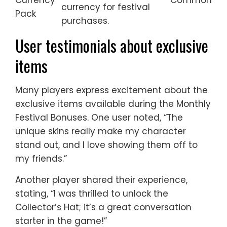
Currency
Common
currency for festival
Pack
purchases.
User testimonials about exclusive
items
Many players express excitement about the
exclusive items available during the Monthly
Festival Bonuses. One user noted, “The
unique skins really make my character
stand out, and I love showing them off to
my friends.”
Another player shared their experience,
stating, “I was thrilled to unlock the
Collector’s Hat; it’s a great conversation
starter in the game!”