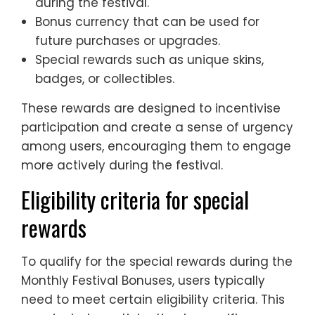
during the festival.
Bonus currency that can be used for
future purchases or upgrades.
Special rewards such as unique skins,
badges, or collectibles.
These rewards are designed to incentivise
participation and create a sense of urgency
among users, encouraging them to engage
more actively during the festival.
Eligibility criteria for special
rewards
To qualify for the special rewards during the
Monthly Festival Bonuses, users typically
need to meet certain eligibility criteria. This