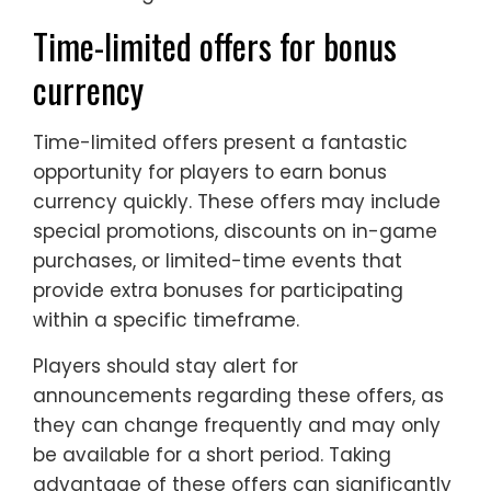
Time-limited offers for bonus
currency
Time-limited offers present a fantastic
opportunity for players to earn bonus
currency quickly. These offers may include
special promotions, discounts on in-game
purchases, or limited-time events that
provide extra bonuses for participating
within a specific timeframe.
Players should stay alert for
announcements regarding these offers, as
they can change frequently and may only
be available for a short period. Taking
advantage of these offers can significantly