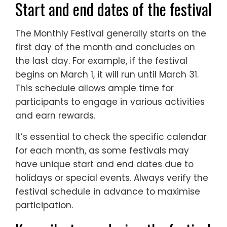
Start and end dates of the festival
The Monthly Festival generally starts on the
first day of the month and concludes on
the last day. For example, if the festival
begins on March 1, it will run until March 31.
This schedule allows ample time for
participants to engage in various activities
and earn rewards.
It’s essential to check the specific calendar
for each month, as some festivals may
have unique start and end dates due to
holidays or special events. Always verify the
festival schedule in advance to maximise
participation.