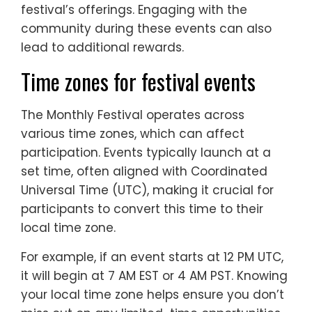
festival’s offerings. Engaging with the
community during these events can also
lead to additional rewards.
Time zones for festival events
The Monthly Festival operates across
various time zones, which can affect
participation. Events typically launch at a
set time, often aligned with Coordinated
Universal Time (UTC), making it crucial for
participants to convert this time to their
local time zone.
For example, if an event starts at 12 PM UTC,
it will begin at 7 AM EST or 4 AM PST. Knowing
your local time zone helps ensure you don’t