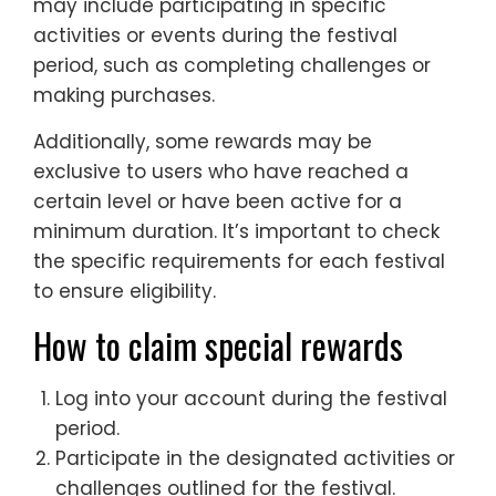
may include participating in specific
activities or events during the festival
period, such as completing challenges or
making purchases.
Additionally, some rewards may be
exclusive to users who have reached a
certain level or have been active for a
minimum duration. It’s important to check
the specific requirements for each festival
to ensure eligibility.
How to claim special rewards
Log into your account during the festival
period.
Participate in the designated activities or
challenges outlined for the festival.