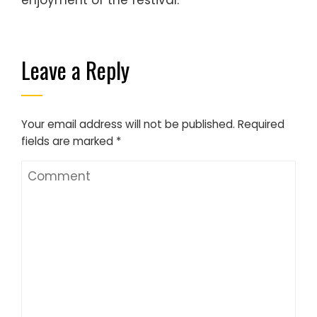
Leave a Reply
Your email address will not be published.
Required
fields are marked
*