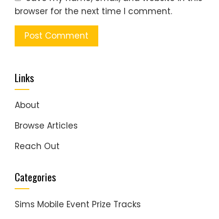
browser for the next time I comment.
Links
About
Browse Articles
Reach Out
Categories
Sims Mobile Event Prize Tracks