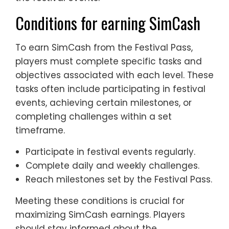
Conditions for earning SimCash
To earn SimCash from the Festival Pass,
players must complete specific tasks and
objectives associated with each level. These
tasks often include participating in festival
events, achieving certain milestones, or
completing challenges within a set
timeframe.
Participate in festival events regularly.
Complete daily and weekly challenges.
Reach milestones set by the Festival Pass.
Meeting these conditions is crucial for
maximizing SimCash earnings. Players
should stay informed about the