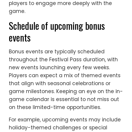
players to engage more deeply with the
game.
Schedule of upcoming bonus
events
Bonus events are typically scheduled
throughout the Festival Pass duration, with
new events launching every few weeks.
Players can expect a mix of themed events
that align with seasonal celebrations or
game milestones. Keeping an eye on the in-
game calendar is essential to not miss out
on these limited-time opportunities.
For example, upcoming events may include
holiday-themed challenges or special