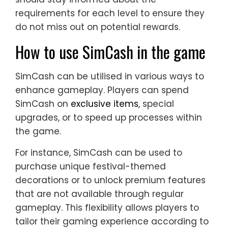
requirements for each level to ensure they
do not miss out on potential rewards.
How to use SimCash in the game
SimCash can be utilised in various ways to
enhance gameplay. Players can spend
SimCash on
exclusive items
, special
upgrades, or to speed up processes within
the game.
For instance, SimCash can be used to
purchase unique festival-themed
decorations or to unlock premium features
that are not available through regular
gameplay. This flexibility allows players to
tailor their gaming experience according to