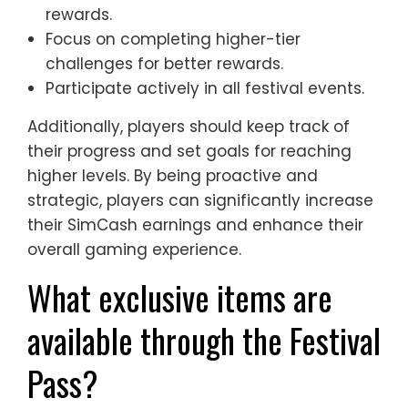
rewards.
Focus on completing higher-tier
challenges for better rewards.
Participate actively in all festival events.
Additionally, players should keep track of
their progress and set goals for reaching
higher levels. By being proactive and
strategic, players can significantly increase
their SimCash earnings and enhance their
overall gaming experience.
What exclusive items are
available through the Festival
Pass?