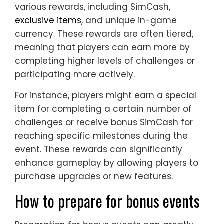
various rewards, including SimCash,
exclusive items
, and unique in-game
currency. These rewards are often tiered,
meaning that players can earn more by
completing higher levels of challenges or
participating more actively.
For instance, players might earn a special
item for completing a certain number of
challenges or receive bonus SimCash for
reaching specific milestones during the
event. These rewards can significantly
enhance gameplay by allowing players to
purchase upgrades or new features.
How to prepare for bonus events