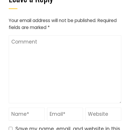
Your email address will not be published.
Required
fields are marked
*
Save my name, email, and website in this