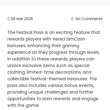
09
Mar 2026
No Comments
The Festival Pass is an exciting feature that
rewards players with tiered SimCash
bonuses, enhancing their gaming
experience as they progress through levels.
In addition to these rewards, players can
unlock exclusive items such as special
clothing, limited-time decorations, and
collectible festival-themed treasures. The
pass also includes various bonus events,
providing unique challenges and further
opportunities to earn rewards and engage
with the game.