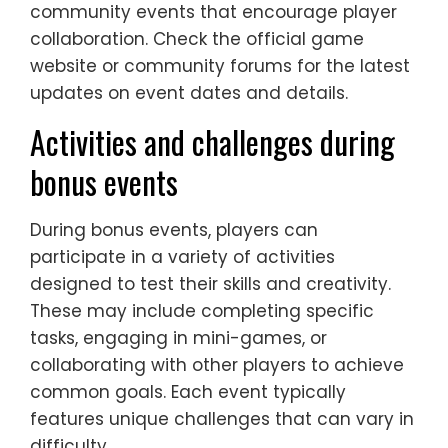
community events that encourage player
collaboration. Check the official game
website or community forums for the latest
updates on event dates and details.
Activities and challenges during
bonus events
During bonus events, players can
participate in a variety of activities
designed to test their skills and creativity.
These may include completing specific
tasks, engaging in mini-games, or
collaborating with other players to achieve
common goals. Each event typically
features unique challenges that can vary in
difficulty.