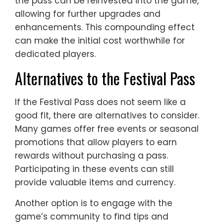
the pass can be reinvested into the game,
allowing for further upgrades and
enhancements. This compounding effect
can make the initial cost worthwhile for
dedicated players.
Alternatives to the Festival Pass
If the Festival Pass does not seem like a
good fit, there are alternatives to consider.
Many games offer free events or seasonal
promotions that allow players to earn
rewards without purchasing a pass.
Participating in these events can still
provide valuable items and currency.
Another option is to engage with the
game’s community to find tips and