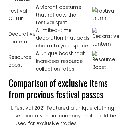
A vibrant costume
Festival
that reflects the
Outfit
festival spirit.
A limited-time
Decorative
decoration that adds
Lantern
charm to your space.
A unique boost that
Resource
increases resource
Boost
collection rates.
Comparison of exclusive items
from previous festival passes
Festival 2021: Featured a unique clothing
set and a special currency that could be
used for exclusive trades.