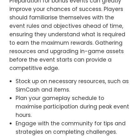
Preparation for bonus events can greatly
improve your chances of success. Players
should familiarise themselves with the
event rules and objectives ahead of time,
ensuring they understand what is required
to earn the maximum rewards. Gathering
resources and upgrading in-game assets
before the event starts can provide a
competitive edge.
Stock up on necessary resources, such as
SimCash and items.
Plan your gameplay schedule to
maximise participation during peak event
hours.
Engage with the community for tips and
strategies on completing challenges.