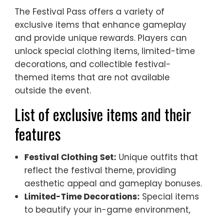
The Festival Pass offers a variety of
exclusive items that enhance gameplay
and provide unique rewards. Players can
unlock special clothing items, limited-time
decorations, and collectible festival-
themed items that are not available
outside the event.
List of exclusive items and their
features
Festival Clothing Set:
Unique outfits that
reflect the festival theme, providing
aesthetic appeal and gameplay bonuses.
Limited-Time Decorations:
Special items
to beautify your in-game environment,