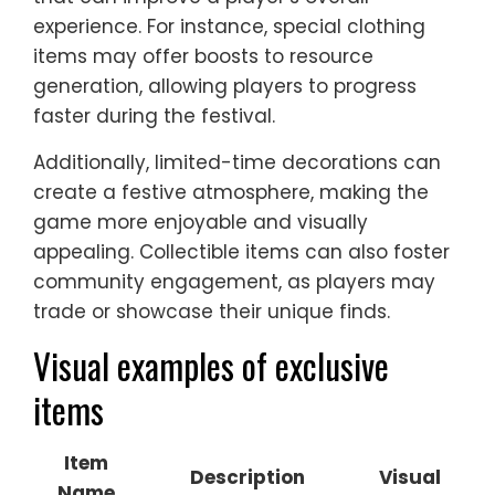
experience. For instance, special clothing
items may offer boosts to resource
generation, allowing players to progress
faster during the festival.
Additionally, limited-time decorations can
create a festive atmosphere, making the
game more enjoyable and visually
appealing. Collectible items can also foster
community engagement, as players may
trade or showcase their unique finds.
Visual examples of exclusive
items
Item
Description
Visual
Name