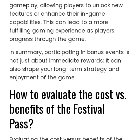
gameplay, allowing players to unlock new
features or enhance their in-game
capabilities. This can lead to a more
fulfilling gaming experience as players
progress through the game.
In summary, participating in bonus events is
not just about immediate rewards; it can
also shape your long-term strategy and
enjoyment of the game.
How to evaluate the cost vs.
benefits of the Festival
Pass?
Evaluating the cost versus benefits of the