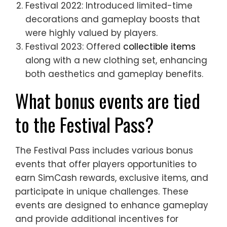
Festival 2022: Introduced limited-time
decorations and gameplay boosts that
were highly valued by players.
Festival 2023: Offered
collectible items
along with a new clothing set, enhancing
both aesthetics and gameplay benefits.
What bonus events are tied
to the Festival Pass?
The Festival Pass includes various bonus
events that offer players opportunities to
earn SimCash rewards, exclusive items, and
participate in unique challenges. These
events are designed to enhance gameplay
and provide additional incentives for