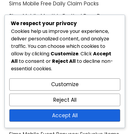
Sims Mobile Free Daily Claim Packs
Sims Mobile Monthly Festival Pass Bonuses
We respect your privacy
Cookies help us improve your experience,
Recent Posts
deliver personalized content, and analyze
traffic. You can choose which cookies to
Daily Claim Packs: SimCash rewards,
allow by clicking
Customize
. Click
Accept
Exclusive items, Bonus content
All
to consent or
Reject All
to decline non-
essential cookies.
Sims Mobile Prize Opportunities: Exclusive
items, Bonus currency, Event access
Customize
Festival Pass Bonuses: Exclusive items, Bonus
Reject All
currency, Event rewards
Event Rewards: Collectible items, Bonus
Accept All
currency, Exclusive content