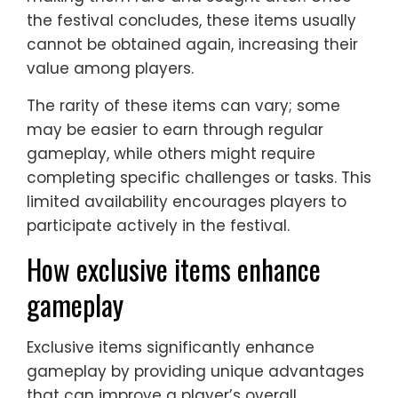
the festival concludes, these items usually
cannot be obtained again, increasing their
value among players.
The rarity of these items can vary; some
may be easier to earn through regular
gameplay, while others might require
completing specific challenges or tasks. This
limited availability encourages players to
participate actively in the festival.
How exclusive items enhance
gameplay
Exclusive items significantly enhance
gameplay by providing unique advantages
that can improve a player’s overall