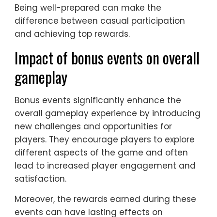
Being well-prepared can make the
difference between casual participation
and achieving top rewards.
Impact of bonus events on overall
gameplay
Bonus events significantly enhance the
overall gameplay experience by introducing
new challenges and opportunities for
players. They encourage players to explore
different aspects of the game and often
lead to increased player engagement and
satisfaction.
Moreover, the rewards earned during these
events can have lasting effects on