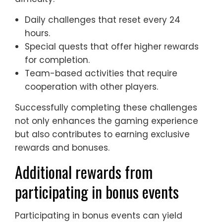
Daily challenges that reset every 24
hours.
Special quests that offer higher rewards
for completion.
Team-based activities that require
cooperation with other players.
Successfully completing these challenges
not only enhances the gaming experience
but also contributes to earning exclusive
rewards and bonuses.
Additional rewards from
participating in bonus events
Participating in bonus events can yield