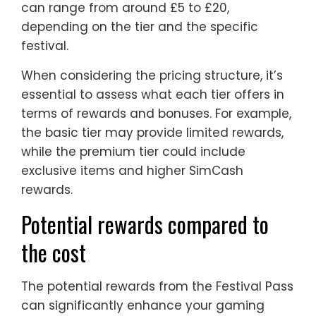
can range from around £5 to £20,
depending on the tier and the specific
festival.
When considering the pricing structure, it’s
essential to assess what each tier offers in
terms of rewards and bonuses. For example,
the basic tier may provide limited rewards,
while the premium tier could include
exclusive items and higher SimCash
rewards.
Potential rewards compared to
the cost
The potential rewards from the Festival Pass
can significantly enhance your gaming