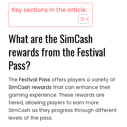
Key sections in the article:
What are the SimCash
rewards from the Festival
Pass?
The
Festival Pass
offers players a variety of
SimCash rewards
that can enhance their
gaming experience. These rewards are
tiered, allowing players to earn more
SimCash as they progress through different
levels of the pass.