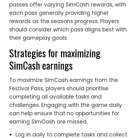
passes offer varying SimCash rewards, with
each pass generally providing higher
rewards as the seasons progress. Players
should consider which pass aligns best with
their gameplay goals.
Strategies for maximizing
SimCash earnings
To maximize SimCash earnings from the
Festival Pass, players should prioritise
completing all available tasks and
challenges. Engaging with the game daily
can help ensure that no opportunities for
earning SimCash are missed.
Log in daily to complete tasks and collect