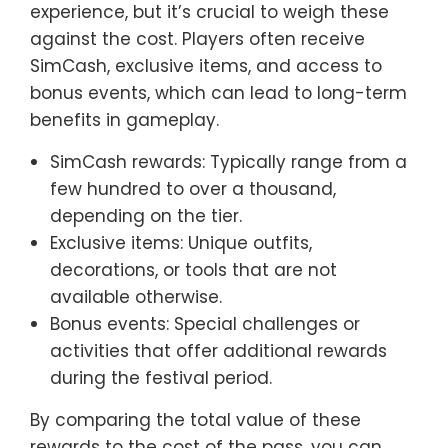
experience, but it’s crucial to weigh these
against the cost. Players often receive
SimCash, exclusive items, and access to
bonus events, which can lead to long-term
benefits in gameplay.
SimCash rewards: Typically range from a
few hundred to over a thousand,
depending on the tier.
Exclusive items: Unique outfits,
decorations, or tools that are not
available otherwise.
Bonus events: Special challenges or
activities that offer additional rewards
during the festival period.
By comparing the total value of these
rewards to the cost of the pass, you can