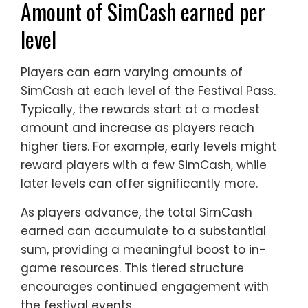
Amount of SimCash earned per
level
Players can earn varying amounts of
SimCash at each level of the Festival Pass.
Typically, the rewards start at a modest
amount and increase as players reach
higher tiers. For example, early levels might
reward players with a few SimCash, while
later levels can offer significantly more.
As players advance, the total SimCash
earned can accumulate to a substantial
sum, providing a meaningful boost to in-
game resources. This tiered structure
encourages continued engagement with
the festival events.