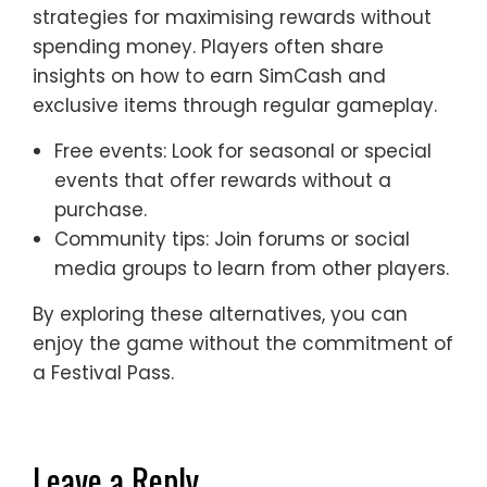
strategies for maximising rewards without
spending money. Players often share
insights on how to earn SimCash and
exclusive items through regular gameplay.
Free events: Look for seasonal or special
events that offer rewards without a
purchase.
Community tips: Join forums or social
media groups to learn from other players.
By exploring these alternatives, you can
enjoy the game without the commitment of
a Festival Pass.
Leave a Reply