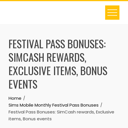
Skip
to
content
FESTIVAL PASS BONUSES:
SIMCASH REWARDS,
EXCLUSIVE ITEMS, BONUS
EVENTS
Home
Sims Mobile Monthly Festival Pass Bonuses
Festival Pass Bonuses: SimCash rewards, Exclusive
items, Bonus events