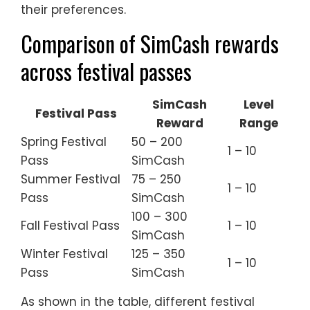
their preferences.
Comparison of SimCash rewards
across festival passes
SimCash
Level
Festival Pass
Reward
Range
Spring Festival
50 – 200
1 – 10
Pass
SimCash
Summer Festival
75 – 250
1 – 10
Pass
SimCash
100 – 300
Fall Festival Pass
1 – 10
SimCash
Winter Festival
125 – 350
1 – 10
Pass
SimCash
As shown in the table, different festival