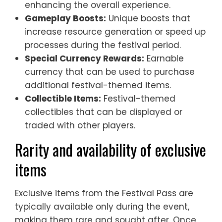
enhancing the overall experience.
Gameplay Boosts:
Unique boosts that
increase resource generation or speed up
processes during the festival period.
Special Currency Rewards:
Earnable
currency that can be used to purchase
additional festival-themed items.
Collectible Items:
Festival-themed
collectibles that can be displayed or
traded with other players.
Rarity and availability of exclusive
items
Exclusive items from the Festival Pass are
typically available only during the event,
making them rare and sought after. Once