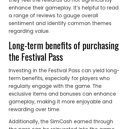
they feel the rewards do not significantly
enhance their gameplay. It’s helpful to read
a range of reviews to gauge overall
sentiment and identify common themes
regarding value.
Long-term benefits of purchasing
the Festival Pass
Investing in the Festival Pass can yield long-
term benefits, especially for players who
regularly engage with the game. The
exclusive items and bonuses can enhance
gameplay, making it more enjoyable and
rewarding over time.
Additionally, the SimCash earned through