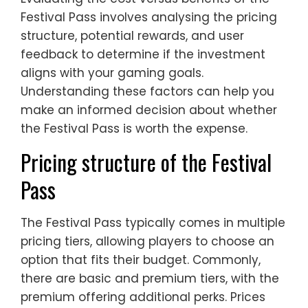
Festival Pass involves analysing the pricing
structure, potential rewards, and user
feedback to determine if the investment
aligns with your gaming goals.
Understanding these factors can help you
make an informed decision about whether
the Festival Pass is worth the expense.
Pricing structure of the Festival
Pass
The Festival Pass typically comes in multiple
pricing tiers, allowing players to choose an
option that fits their budget. Commonly,
there are basic and premium tiers, with the
premium offering additional perks. Prices