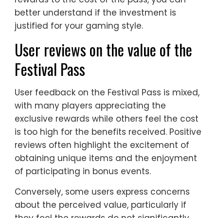
better understand if the investment is
justified for your gaming style.
User reviews on the value of the
Festival Pass
User feedback on the Festival Pass is mixed,
with many players appreciating the
exclusive rewards while others feel the cost
is too high for the benefits received. Positive
reviews often highlight the excitement of
obtaining unique items and the enjoyment
of participating in bonus events.
Conversely, some users express concerns
about the perceived value, particularly if